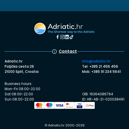
Contact
Adriatic.hr
info@adriatic.hr
Poljička cesta 26
Tel: +385 21 456 456
21000 Split, Croatia
Mob: +385 91 234 5641
Business hours:
Mon-Fri 08:00-22:00
Sat 08:00-22:00
OIB: 16364086764
Sun 08:00-22:00
ID: HR-AB-21-020038491
© Adriatic.hr 2000-2026