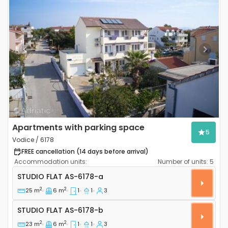
Previous
Next
Apartments with parking space
5
Vodice / 6178
FREE cancellation (14 days before arrival)
Accommodation units:
Number of units:
5
Studio flat Vodice AS-6178-a
STUDIO FLAT
AS-6178-a
2
2
25 m
6 m
1
1
3
Studio flat AS-6178-b
STUDIO FLAT
AS-6178-b
2
2
23 m
6 m
1
1
3