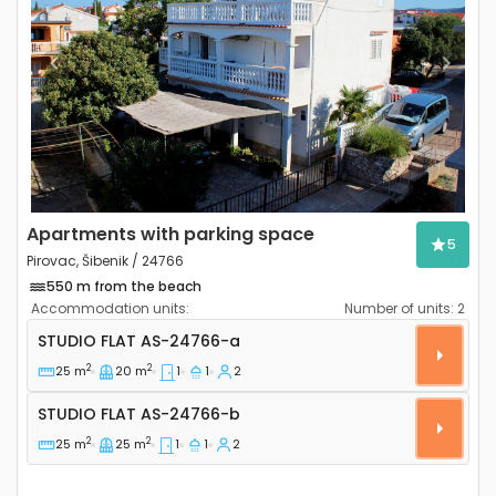
Previous
Next
Apartments with parking space
5
Pirovac, Šibenik / 24766
550 m from the beach
Accommodation units:
Number of units:
2
Studio flat Pirovac, Šibenik AS-24766-a
STUDIO FLAT
AS-24766-a
2
2
25 m
20 m
1
1
2
Studio flat AS-24766-b
STUDIO FLAT
AS-24766-b
2
2
25 m
25 m
1
1
2