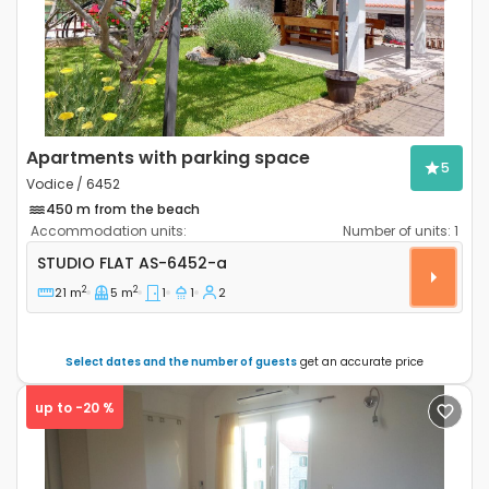
Apartments with parking space
5
Vodice / 6452
450 m from the beach
Accommodation units:
Number of units:
1
Studio flat Vodice AS-6452-a
STUDIO FLAT
AS-6452-a
2
2
21 m
5 m
1
1
2
Select dates and the number of guests
get an accurate price
up to -20 %