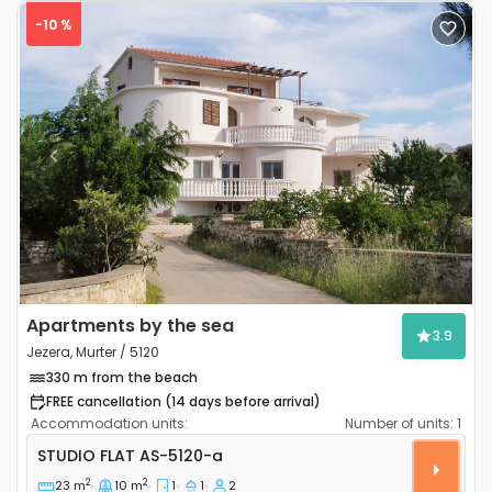
-10 %
Previous
Next
Apartments by the sea
3.9
Jezera, Murter / 5120
330 m from the beach
FREE cancellation (14 days before arrival)
Accommodation units:
Number of units:
1
Studio flat Jezera (Murter) AS-5120-a
STUDIO FLAT
AS-5120-a
2
2
23 m
10 m
1
1
2