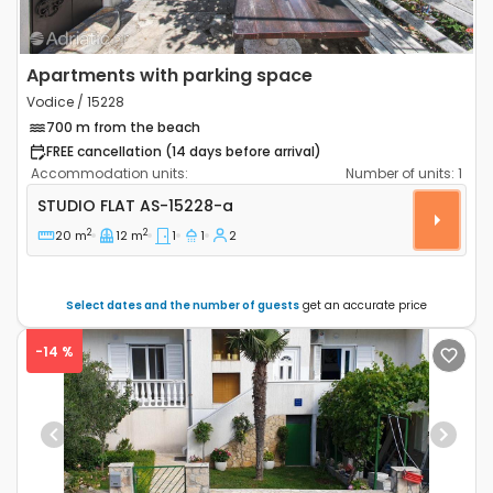
Apartments with parking space
Vodice / 15228
700 m from the beach
FREE cancellation (14 days before arrival)
Accommodation units:
Number of units:
1
Studio flat Vodice AS-15228-a
STUDIO FLAT
AS-15228-a
2
2
20 m
12 m
1
1
2
Select dates and the number of guests
get an accurate price
-14 %
Previous
Next