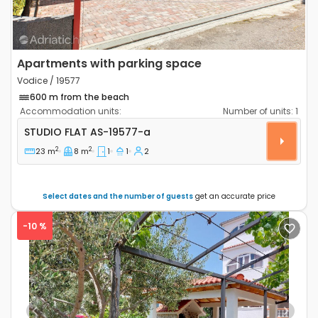
Apartments with parking space
Vodice / 19577
600 m from the beach
Accommodation units:
Number of units:
1
Studio flat Vodice AS-19577-a
STUDIO FLAT
AS-19577-a
2
2
23 m
8 m
1
1
2
Select dates and the number of guests
get an accurate price
-10 %
Previous
Next