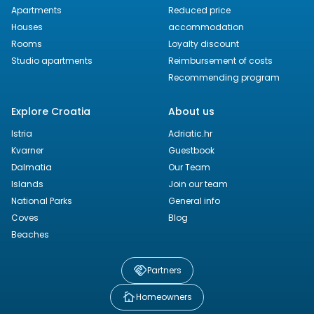
Apartments
Reduced price
Houses
accommodation
Rooms
Loyalty discount
Studio apartments
Reimbursement of costs
Recommending program
Explore Croatia
About us
Istria
Adriatic.hr
Kvarner
Guestbook
Dalmatia
Our Team
Islands
Join our team
National Parks
General info
Coves
Blog
Beaches
Partners
Homeowners