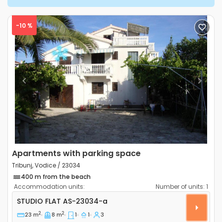
-10 %
Previous
Next
Apartments with parking space
Tribunj, Vodice / 23034
400 m from the beach
Accommodation units:
Number of units:
1
Studio flat Tribunj, Vodice AS-23034-a
STUDIO FLAT
AS-23034-a
2
2
23 m
8 m
1
1
3