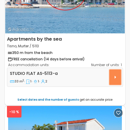
Apartments by the sea
Tisno, Murter / 5113
350 m from the beach
FREE cancellation (14 days before arrival)
Accommodation units:
Number of units:
1
Studio flat Tisno, Murter AS-5113-a
STUDIO FLAT
AS-5113-a
2
33 m
1
1
2
Select dates and the number of guests
get an accurate price
-10 %