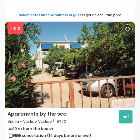
Select dates and the number of guests
get an accurate price
-10 %
Previous
Next
Apartments by the sea
1
Srima - Vodice, Vodice / 18470
10 m from the beach
FREE cancellation (14 days before arrival)