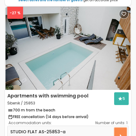
Select dates and the number of guests
get an accurate price
-27 %
Previous
Next
Apartments with swimming pool
5
Šibenik / 25853
700 m from the beach
FREE cancellation (14 days before arrival)
Accommodation units:
Number of units:
1
Studio flat Šibenik AS-25853-a
STUDIO FLAT
AS-25853-a