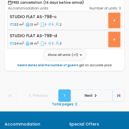
FREE cancellation (14 days before arrival)
Accommodation units:
Number of units:
3
Studio flat Jezera (Murter) AS-798-c
STUDIO FLAT
AS-798-c
2
2
22 m
12 m
1
1
2
Studio flat AS-798-d
STUDIO FLAT
AS-798-d
2
2
24 m
18 m
1
1
3
Show all units
(+
1
)
Select dates and the number of guests
get an accurate price
Previous
1
Next
Total pages
:
2
Accommodation
Special Offers