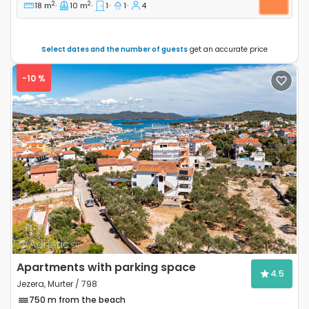
2
2
18 m
10 m
1
1
4
Select dates and the number of guests
get an accurate price
-10 %
Previous
Next
Apartments with parking space
4.5
Jezera, Murter / 798
750 m from the beach