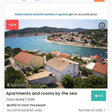
Select dates and the number of guests
get an accurate price
-10 %
Previous
Next
Apartments and rooms by the sea
4.8
Tisno, Murter / 5128
450 m from the beach
Accommodation units:
Number of units:
1