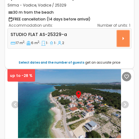
Srima - Vodice, Vodice / 25329
30 m from the beach
FREE cancellation (14 days before arrival)
Accommodation units:
Number of units:
1
Studio flat Srima - Vodice, Vodice AS-25329-a
STUDIO FLAT
AS-25329-a
2
2
17 m
6 m
1
1
2
Select dates and the number of guests
get an accurate price
up to -28 %
Previous
Next