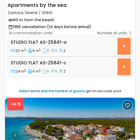
Apartments by the sea
Zablaće, Šibenik / 25841
60 m from the beach
FREE cancellation (14 days before arrival)
Accommodation units:
Number of units:
2
Studio flat Zablaće, Šibenik AS-25841-a
STUDIO FLAT
AS-25841-a
2
2
22 m
8 m
1
1
2
Studio flat AS-25841-c
STUDIO FLAT
AS-25841-c
2
2
24 m
8 m
1
1
2
Select dates and the number of guests
get an accurate price
-14 %
Previous
Next