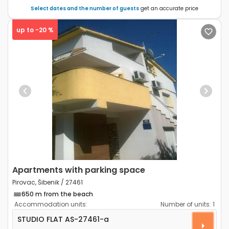
Select dates and the number of guests
get an accurate price
up to -20 %
Previous
Next
Apartments with parking space
Pirovac, Šibenik / 27461
650 m from the beach
Accommodation units:
Number of units:
1
Studio flat Pirovac, Šibenik AS-27461-a
STUDIO FLAT
AS-27461-a