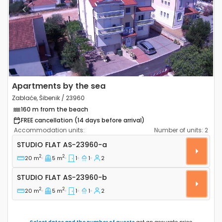
Previous
Next
Apartments by the sea
Zablaće, Šibenik / 23960
160 m from the beach
FREE cancellation (14 days before arrival)
Accommodation units:
Number of units:
2
Studio flat Zablaće, Šibenik AS-23960-a
STUDIO FLAT
AS-23960-a
2
2
20 m
5 m
1
1
2
Studio flat AS-23960-b
STUDIO FLAT
AS-23960-b
2
2
20 m
5 m
1
1
2