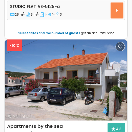
Studio flat Tisno, Murter AS-5128-a
STUDIO FLAT
AS-5128-a
2
2
28 m
8 m
1
1
3
Select dates and the number of guests
get an accurate price
-10 %
Previous
Next
Apartments by the sea
4.3