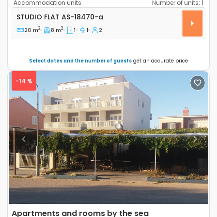
Accommodation units:
Number of units:
1
Studio flat Srima - Vodice, Vodice AS-18470-a
STUDIO FLAT
AS-18470-a
2
2
20 m
8 m
1
1
2
Select dates and the number of guests
get an accurate price
-14 %
Previous
Next
Apartments and rooms by the sea