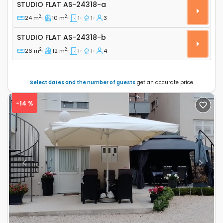
Studio flat Zablaće, Šibenik AS-24318-a
STUDIO FLAT
AS-24318-a
2
2
24 m
10 m
1
1
3
Studio flat AS-24318-b
STUDIO FLAT
AS-24318-b
2
2
26 m
12 m
1
1
4
Select dates and the number of guests
get an accurate price
-14 %
Previous
Next