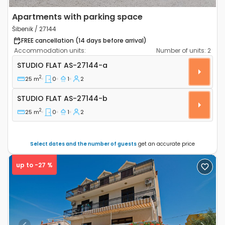
Apartments with parking space
Šibenik / 27144
FREE cancellation (14 days before arrival)
Accommodation units:
Number of units:
2
Studio flat Šibenik AS-27144-a
STUDIO FLAT
AS-27144-a
2
25 m
0
1
2
Studio flat AS-27144-b
STUDIO FLAT
AS-27144-b
2
25 m
0
1
2
Select dates and the number of guests
get an accurate price
up to -27 %