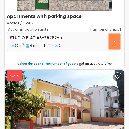
Apartments with parking space
Vodice / 25282
Accommodation units:
Number of units:
1
Studio flat Vodice AS-25282-a
STUDIO FLAT
AS-25282-a
2
2
25 m
6 m
1
1
2
Select dates and the number of guests
get an accurate price
-23 %
Previous
Next