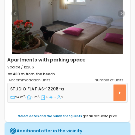
Previous
Next
Apartments with parking space
Vodice / 12206
430 m from the beach
Accommodation units:
Number of units:
1
Studio flat Vodice AS-12206-a
STUDIO FLAT
AS-12206-a
2
2
24 m
5 m
1
1
2
Select dates and the number of guests
get an accurate price
Additional offer in the vicinity