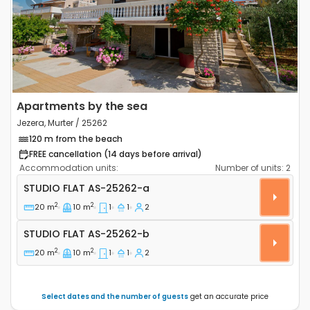
Previous
Next
Apartments by the sea
Jezera, Murter / 25262
120 m from the beach
FREE cancellation (14 days before arrival)
Accommodation units:
Number of units:
2
Studio flat Jezera (Murter) AS-25262-a
STUDIO FLAT
AS-25262-a
2
2
20 m
10 m
1
1
2
Studio flat AS-25262-b
STUDIO FLAT
AS-25262-b
2
2
20 m
10 m
1
1
2
Select dates and the number of guests
get an accurate price