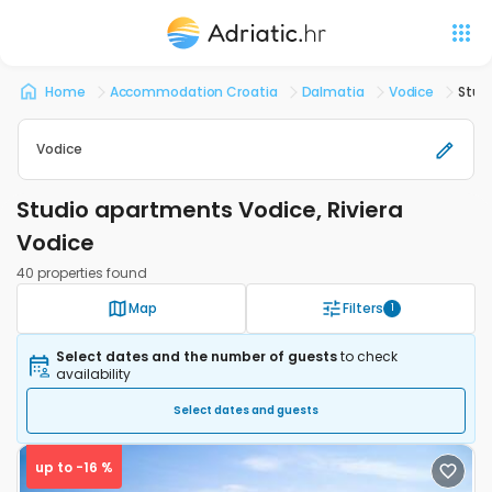
Home
Accommodation Croatia
Dalmatia
Vodice
Stud
Vodice
Studio apartments Vodice, Riviera
Vodice
40 properties found
Map
Filters
1
Select dates and the number of guests
to check
availability
Select dates and guests
up to -16 %