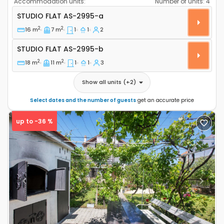
Accommodation units:
Number of units:
4
Studio flat Vodice AS-2995-a
STUDIO FLAT
AS-2995-a
2
2
16 m
7 m
1
1
2
Studio flat AS-2995-b
STUDIO FLAT
AS-2995-b
2
2
18 m
11 m
1
1
3
Show all units
(+
2
)
Select dates and the number of guests
get an accurate price
up to -36 %
Previous
Next