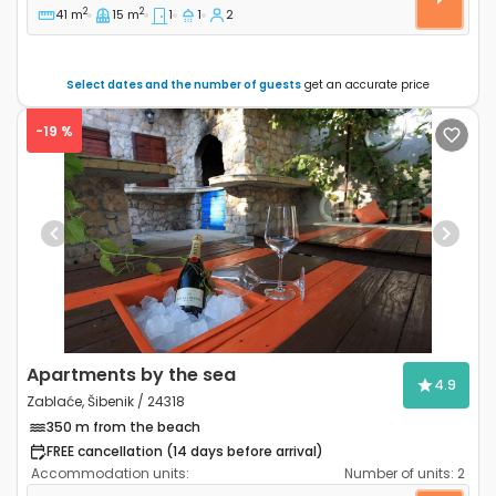
2
2
41 m
15 m
1
1
2
Select dates and the number of guests
get an accurate price
-19 %
Previous
Next
Apartments by the sea
4.9
Zablaće, Šibenik / 24318
350 m from the beach
FREE cancellation (14 days before arrival)
Accommodation units:
Number of units:
2