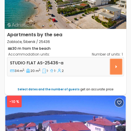
Apartments by the sea
Zablaće, Šibenik / 25436
30 m from the beach
Accommodation units:
Number of units:
1
Studio flat Zablaće, Šibenik AS-25436-a
STUDIO FLAT
AS-25436-a
2
2
34 m
20 m
1
1
2
Select dates and the number of guests
get an accurate price
-10 %