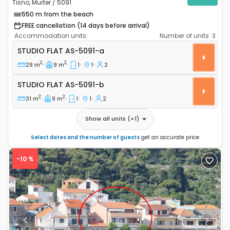
Tisno, Murter / 5091
550 m from the beach
FREE cancellation (14 days before arrival)
Accommodation units:
Number of units:
3
Studio flat Tisno, Murter AS-5091-a
STUDIO FLAT
AS-5091-a
2
2
29 m
9 m
1
1
2
Studio flat AS-5091-b
STUDIO FLAT
AS-5091-b
2
2
31 m
9 m
1
1
2
Show all units
(+
1
)
Select dates and the number of guests
get an accurate price
-10 %
Previous
Next