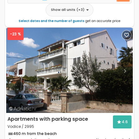
Show all units
(+
3
)
Select dates and the number of guests
get an accurate price
-23 %
Previous
Next
Apartments with parking space
4.6
Vodice / 2995
460 m from the beach