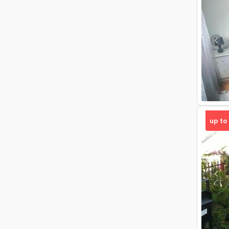
Pre
up to
Pre