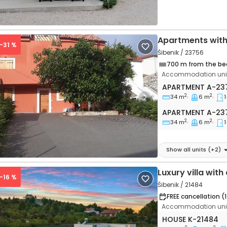
Apartments with
 -31 %
Šibenik / 23756
700 m from the be
Accommodation unit
One bedroom apa
APARTMENT
A-23
2
2
34 m
6 m
1
vious
Next
Apartment A-23
APARTMENT
A-23
2
2
34 m
6 m
1
Show all units
(+
2
)
Luxury villa wit
 -16 %
Šibenik / 21484
FREE cancellation (
Accommodation unit
Three bedroom h
HOUSE
K-21484