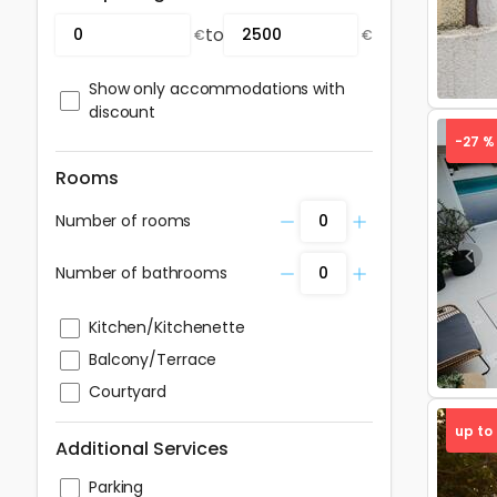
to
€
€
Show only accommodations with
discount
-27 %
Rooms
Number of rooms
Pre
Number of bathrooms
Kitchen/Kitchenette
Balcony/Terrace
Courtyard
up to
Additional Services
Parking