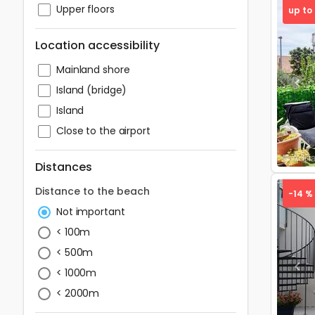
Upper floors
up to
Location accessibility
Mainland shore
Pre
Island (bridge)
Island
Close to the airport
Distances
Distance to the beach
-14 %
Not important
< 100m
< 500m
Pre
< 1000m
< 2000m