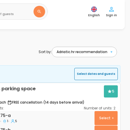
f guests
English
Sign in
Sort by:
Select dates and guests
 parking space
5
ach
FREE cancellation (14 days before arrival)
s:
Number of units:
2
rtment Šibenik A-21075-a
075-a
Select
1
5
075-b