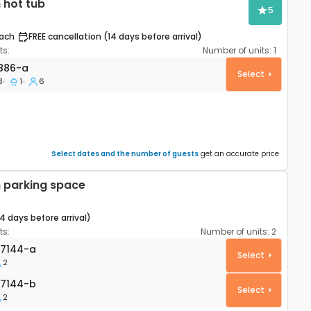
 hot tub
5
ach
FREE cancellation (14 days before arrival)
s:
Number of units:
1
partment Šibenik A-22886-a
886-a
Select
3
1
6
Select dates and the number of guests
get an accurate price
 parking space
14 days before arrival)
s:
Number of units:
2
ik AS-27144-a
7144-a
Select
2
144-b
7144-b
Select
2