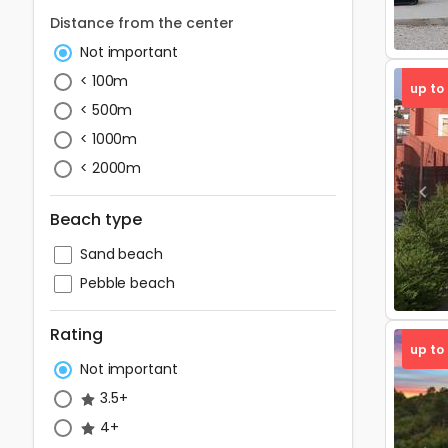
Distance from the center
Not important
< 100m
up to
< 500m
< 1000m
< 2000m
Pre
Beach type
Sand beach
Pebble beach
Rating
up to
Not important
3.5+
4+