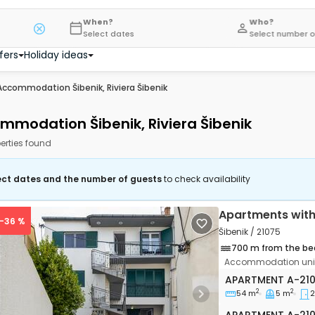
When?
Who?
Select dates
Select number o
fers
Holiday ideas
Accommodation Šibenik, Riviera Šibenik
mmodation Šibenik, Riviera Šibenik
erties found
ect dates and the number of guests
to check availability
Apartments with
 -36 %
Šibenik / 21075
700 m from the be
Accommodation unit
Two bedroom apa
APARTMENT
A-21
2
2
54 m
5 m
2
vious
Next
Apartment A-21