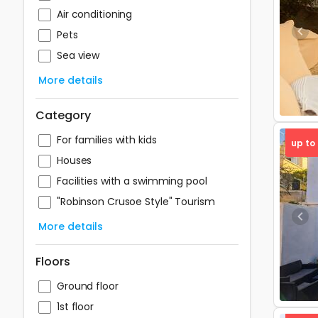
Air conditioning
Pets
Pre
Sea view
More details
Category
For families with kids
up to
Houses
Facilities with a swimming pool
"Robinson Crusoe Style" Tourism
Pre
More details
Floors
Ground floor
1st floor