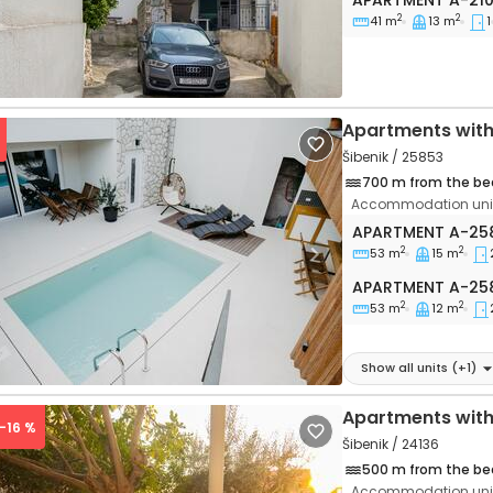
APARTMENT
A-21
2
2
41 m
13 m
1
Apartments wit
Šibenik / 25853
700 m from the be
Accommodation unit
Two bedroom apa
APARTMENT
A-25
2
2
53 m
15 m
vious
Next
Apartment A-25
APARTMENT
A-25
2
2
53 m
12 m
Show all units
(+
1
)
Apartments with
 -16 %
Šibenik / 24136
500 m from the be
Accommodation unit