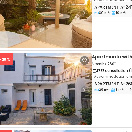
One bedroom apa
APARTMENT
A-24
2
2
80 m
10 m
vious
Next
Apartments with
 -28 %
Šibenik / 26011
FREE cancellation (
Accommodation unit
One bedroom apa
APARTMENT
A-26
2
2
29 m
3 m
1
vious
Next