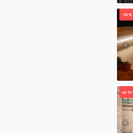
-10 %
Pre
up to
Pre