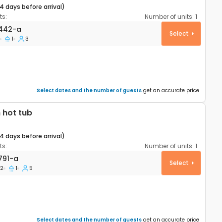
14 days before arrival)
s:
Number of units:
1
rtment Šibenik A-27442-a
442-a
Select
1
3
Select dates and the number of guests
get an accurate price
 hot tub
14 days before arrival)
s:
Number of units:
1
rtment Šibenik A-23791-a
791-a
Select
2
1
5
Select dates and the number of guests
get an accurate price