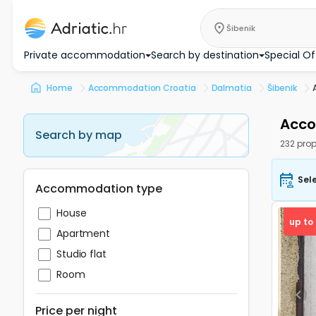
Šibenik
Private accommodation
Search by destination
Special Of
Home
Accommodation Croatia
Dalmatia
Šibenik
Acco
Search by map
232 prop
Sel
Accommodation type
House
up to
Apartment
Studio flat
Room
Pre
Price per night