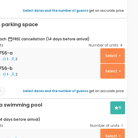
Select dates and the number of guests
get an accurate price
 parking space
ach
FREE cancellation (14 days before arrival)
s:
Number of units:
4
rtment Šibenik A-23756-a
756-a
Select
1
2
756-b
756-b
Select
1
2
Select dates and the number of guests
get an accurate price
h a swimming pool
5
14 days before arrival)
s:
Number of units:
1
ouse Šibenik K-21484
Select