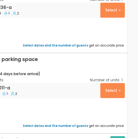
rtment Šibenik A-24136-a
136-a
Select
1
1
2
Select dates and the number of guests
get an accurate price
 parking space
14 days before arrival)
s:
Number of units:
1
rtment Šibenik A-26011-a
011-a
Select
1
2
Select dates and the number of guests
get an accurate price