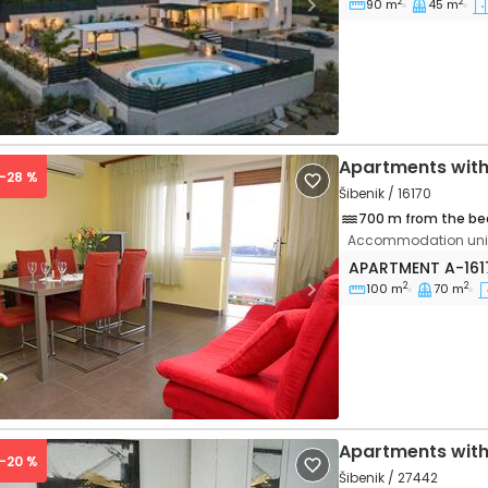
2
2
90 m
45 m
vious
Next
Apartments with
 -28 %
Šibenik / 16170
700 m from the be
Accommodation unit
Three bedroom a
APARTMENT
A-16
2
2
100 m
70 m
vious
Next
Apartments with
 -20 %
Šibenik / 27442