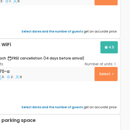
3
1
6
Select dates and the number of guests
get an accurate price
 WiFi
4.5
ach
FREE cancellation (14 days before arrival)
s:
Number of units:
1
partment Šibenik A-16170-a
170-a
Select
3
2
6
Select dates and the number of guests
get an accurate price
 parking space