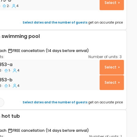
075-b
Select
2
4
Select dates and the number of guests
get an accurate price
h swimming pool
ach
FREE cancellation (14 days before arrival)
s:
Number of units:
3
rtment Šibenik A-25853-a
853-a
Select
2
1
4
853-b
853-b
Select
2
1
4
Select dates and the number of guests
get an accurate price
 hot tub
ach
FREE cancellation (14 days before arrival)
s:
Number of units:
1