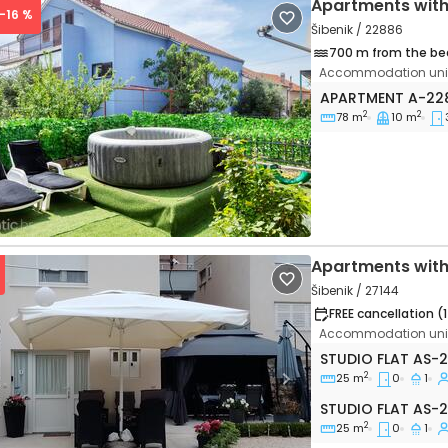
Apartments with
 -16 %
Šibenik / 22886
700 m from the be
Accommodation unit
Three bedroom a
APARTMENT
A-22
2
2
78 m
10 m
vious
Next
Apartments with
Šibenik / 27144
FREE cancellation (
Accommodation unit
Studio flat Šiben
STUDIO FLAT
AS-2
2
25 m
0
1
vious
Next
Studio flat AS-27
STUDIO FLAT
AS-2
2
25 m
0
1