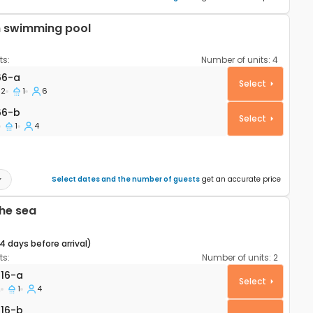
h swimming pool
s:
Number of units:
4
rtment Šibenik A-4166-a
66-a
Select
2
1
6
66-b
66-b
Select
1
4
Select dates and the number of guests
get an accurate price
he sea
14 days before arrival)
s:
Number of units:
2
rtment Šibenik A-21816-a
816-a
Select
2
1
4
16-b
816-b