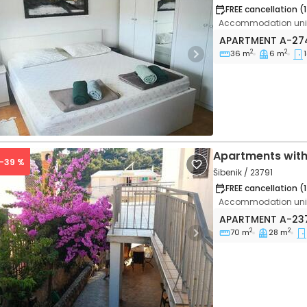
FREE cancellation (
Accommodation unit
One bedroom apa
APARTMENT
A-27
2
2
36 m
6 m
1
vious
Next
Apartments with
 -39 %
Šibenik / 23791
FREE cancellation (
Accommodation unit
Two bedroom apa
APARTMENT
A-23
2
2
70 m
28 m
vious
Next