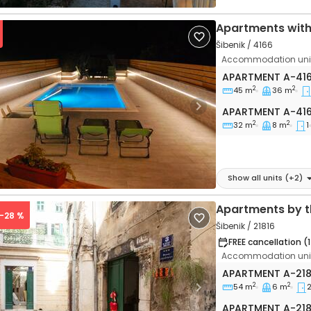
Apartments wit
Šibenik / 4166
Accommodation unit
Two bedroom apa
APARTMENT
A-41
2
2
45 m
36 m
Apartment A-41
vious
Next
APARTMENT
A-41
2
2
32 m
8 m
1
Show all units
(+
2
)
Apartments by t
 -28 %
Šibenik / 21816
FREE cancellation (
Accommodation unit
Two bedroom apa
APARTMENT
A-21
2
2
54 m
6 m
vious
Next
Apartment A-218
APARTMENT
A-21