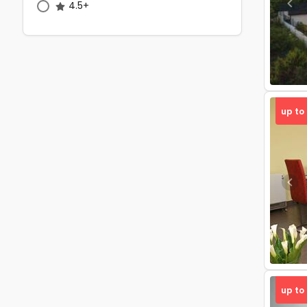
4.5+
Pre
up to
Pre
up to