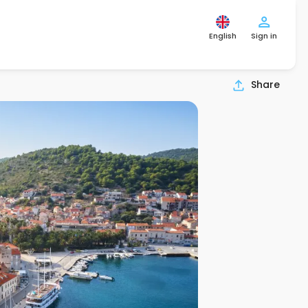
English
Sign in
Share