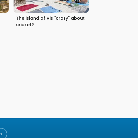
The island of Vis "crazy" about
cricket?
s