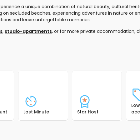
erience a unique combination of natural beauty, cultural herita
xing on secluded beaches, experiencing adventures in nature or en
ectations and leave unforgettable memories.
as
,
studio-apartments
, or for more private accommodation, 
Low
ount
Last Minute
Star Host
ac