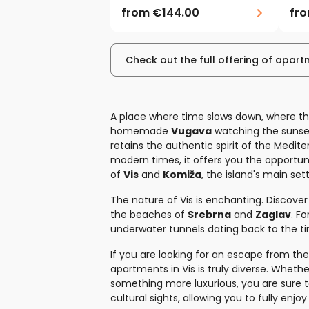
from
€144.00
fr
Check out the full offering of apart
A place where time slows down, where th
homemade
Vugava
watching the sunse
retains the authentic spirit of the Mediter
modern times, it offers you the opportuni
of
Vis
and
Komiža
, the island's main se
The nature of Vis is enchanting. Discover
the beaches of
Srebrna
and
Zaglav
. F
underwater tunnels dating back to the ti
If you are looking for an escape from the 
apartments in Vis is truly diverse. Wheth
something more luxurious, you are sure 
cultural sights, allowing you to fully enjoy