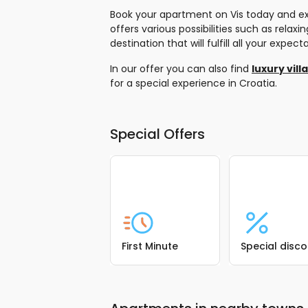
Book your apartment on Vis today and exp
offers various possibilities such as rela
destination that will fulfill all your exp
In our offer you can also find
luxury vill
for a special experience in Croatia.
Special Offers
First Minute
Special disc