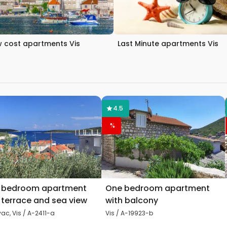
 cost apartments Vis
Last Minute apartments Vis
4.5
%
 bedroom apartment
One bedroom apartment
 terrace and sea view
with balcony
ac, Vis / A-2411-a
Vis / A-19923-b