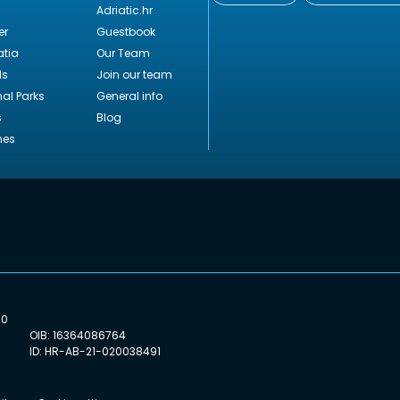
Adriatic.hr
er
Guestbook
tia
Our Team
ds
Join our team
nal Parks
General info
s
Blog
hes
00
OIB: 16364086764
ID: HR-AB-21-020038491