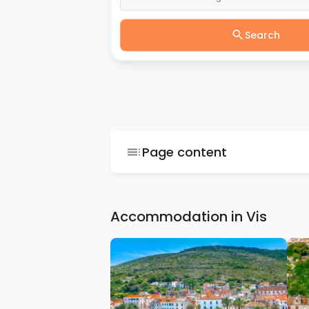
Search
Page content
Accommodation in Vis