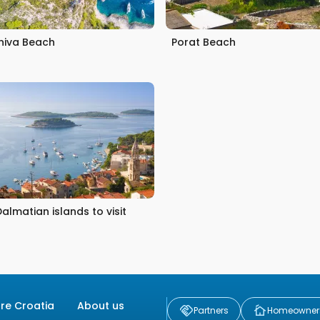
iniva Beach
Porat Beach
Dalmatian islands to visit
ore Croatia
About us
Partners
Homeowner