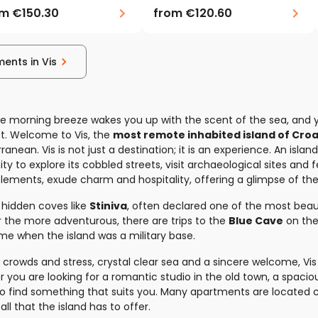
om
€150.30
from
€120.60
ments in Vis
e morning breeze wakes you up with the scent of the sea, and y
t. Welcome to Vis, the
most remote inhabited island of Croa
ranean. Vis is not just a destination; it is an experience. An islan
ty to explore its cobbled streets, visit archaeological sites and
ttlements, exude charm and hospitality, offering a glimpse of th
 hidden coves like
Stiniva
, often declared one of the most beaut
or the more adventurous, there are trips to the
Blue Cave
on the 
me when the island was a military base.
crowds and stress, crystal clear sea and a sincere welcome, Vis i
er you are looking for a romantic studio in the old town, a spaci
to find something that suits you. Many apartments are located 
 all that the island has to offer.