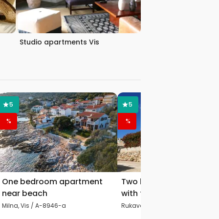
Studio apartments Vis
5
5
%
%
One bedroom apartment
Two bedroom apartmen
near beach
with terrace and sea vie
Milna, Vis / A-8946-a
Rukavac, Vis / A-8839-c