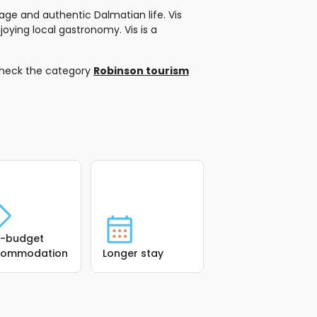
ge and authentic Dalmatian life. Vis
joying local gastronomy. Vis is a
check the category
Robinson tourism
-budget
commodation
Longer stay