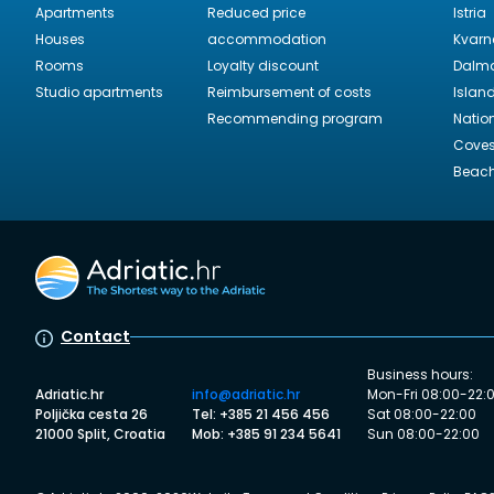
Apartments
Reduced price
Istria
Houses
accommodation
Kvarn
Rooms
Loyalty discount
Dalma
Studio apartments
Reimbursement of costs
Islan
Recommending program
Natio
Cove
Beac
Contact
Business hours:
Adriatic.hr
info@adriatic.hr
Mon-Fri 08:00-22:
Poljička cesta 26
Tel: +385 21 456 456
Sat 08:00-22:00
21000 Split, Croatia
Mob: +385 91 234 5641
Sun 08:00-22:00