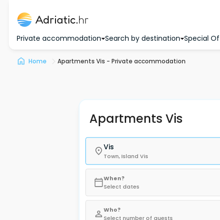
Private accommodation
Search by destination
Special Of
Home
Apartments Vis - Private accommodation
Apartments Vis
Vis
Town, Island Vis
When?
Select dates
Who?
Select number of guests