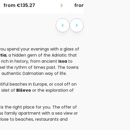
from
€135.27
from
€188.10
ou spend your evenings with a glass of
tia
, a hidden gem of the Adriatic that
d rich in history, from ancient
Issa
to
 feel the rythm of times past. The towns
e authentic Dalmatian way of life.
iful beaches in Europe, or cool off on
islet of
Biševo
or the exploration of
s the right place for you. The offer of
ous family apartment with a sea view or
close to beaches, restaurants and