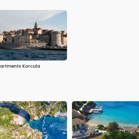
artments Korcula