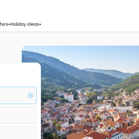
fers
Holiday ideas