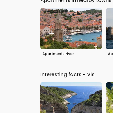
Apartments in nearby towns
Apartments Hvar
Ap
Interesting facts - Vis