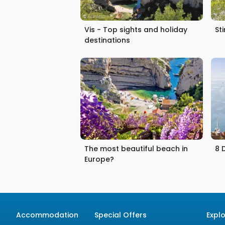
Vis - Top sights and holiday
St
destinations
The most beautiful beach in
8 
Europe?
Accommodation
Special Offers
Expl