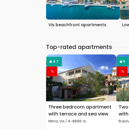
Vis beachfront apartments
Low
Top-rated apartments
4.7
5
%
%
Three bedroom apartment
Two
with terrace and sea view
with
Milna, Vis / A-8896-b
Rukav