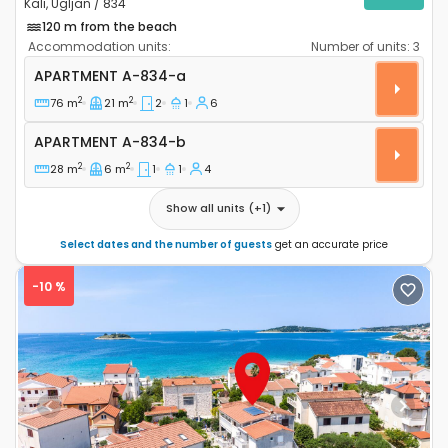
Kali, Ugljan / 834
120 m from the beach
Accommodation units:
Number of units:
3
Two bedroom apartment Kali, Ugljan A-834-a
APARTMENT
A-834-a
2
2
76 m
21 m
2
1
6
Apartment A-834-b
APARTMENT
A-834-b
2
2
28 m
6 m
1
1
4
Show all units
(+
1
)
Select dates and the number of guests
get an accurate price
-10 %
Previous
Next