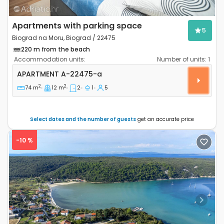
Apartments with parking space
5
Biograd na Moru, Biograd / 22475
220 m from the beach
Accommodation units:
Number of units:
1
Two bedroom apartment Biograd na Moru, Biograd A
APARTMENT
A-22475-a
2
2
74 m
12 m
2
1
5
Select dates and the number of guests
get an accurate price
-10 %
Previous
Next