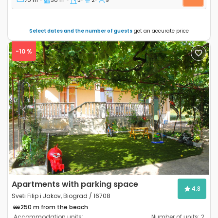
Select dates and the number of guests
get an accurate price
-10 %
Previous
Next
Apartments with parking space
4.8
Sveti Filip i Jakov, Biograd / 16708
250 m from the beach
Accommodation units:
Number of units:
2