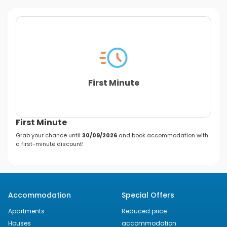
First Minute
First Minute
Grab your chance until
30/09/2026
and book accommodation with
a first-minute discount!
Accommodation
Special Offers
Apartments
Reduced price
Houses
accommodation