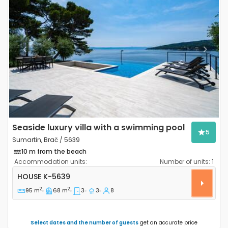
Previous
Next
Seaside luxury villa with a swimming pool
5
Sumartin, Brač / 5639
10 m from the beach
Accommodation units:
Number of units:
1
Three bedroom house Sumartin, Brač K-5639
HOUSE
K-5639
2
2
95 m
68 m
3
3
8
Select dates and the number of guests
get an accurate price