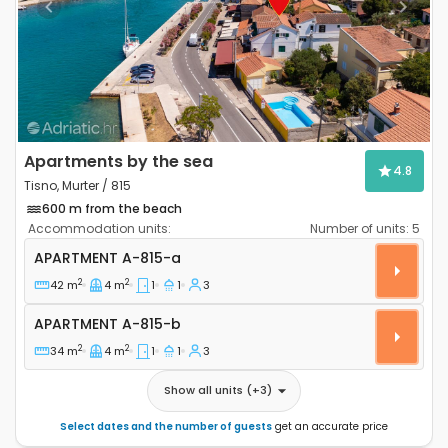
Previous
Next
Apartments by the sea
4.8
Tisno, Murter / 815
600 m from the beach
Accommodation units:
Number of units:
5
One bedroom apartment Tisno, Murter A-815-a
APARTMENT
A-815-a
2
2
42 m
4 m
1
1
3
Apartment A-815-b
APARTMENT
A-815-b
2
2
34 m
4 m
1
1
3
Show all units
(+
3
)
Select dates and the number of guests
get an accurate price