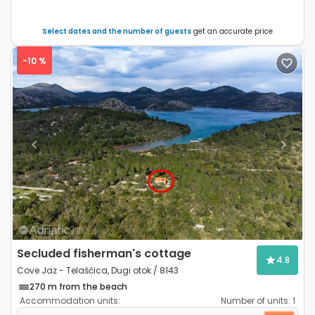
Select dates and the number of guests
get an accurate price
-10 %
Previous
Next
Secluded fisherman's cottage
4.8
Cove Jaz - Telašćica, Dugi otok / 8143
270 m from the beach
Accommodation units:
Number of units:
1