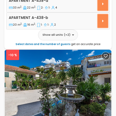
APARTMENT
A-438-a
2
2
33 m
22 m
2
1
4
Apartment A-438-b
APARTMENT
A-438-b
2
2
20 m
16 m
1
1
2
Show all units
(+
2
)
Select dates and the number of guests
get an accurate price
-10 %
Previous
Next