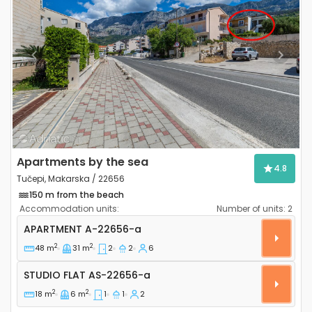
Previous
Next
Apartments by the sea
4.8
Tučepi, Makarska / 22656
150 m from the beach
Accommodation units:
Number of units:
2
Two bedroom apartment Tučepi, Makarska A-22656
APARTMENT
A-22656-a
2
2
48 m
31 m
2
2
6
Studio flat AS-22656-a
STUDIO FLAT
AS-22656-a
2
2
18 m
6 m
1
1
2