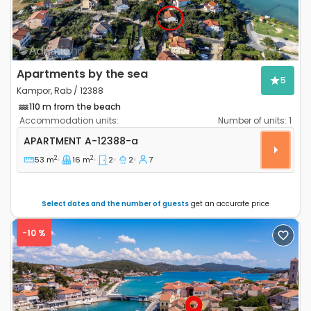
Apartments by the sea
5
Kampor, Rab / 12388
110 m from the beach
Accommodation units:
Number of units:
1
Two bedroom apartment Kampor, Rab A-12388-a
APARTMENT
A-12388-a
2
2
53 m
16 m
2
2
7
Select dates and the number of guests
get an accurate price
-10 %