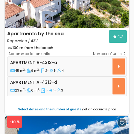
Apartments by the sea
4.7
Rogoznica / 4313
100 m from the beach
Accommodation units:
Number of units:
2
Two bedroom apartment Rogoznica A-4313-a
APARTMENT
A-4313-a
2
2
45 m
9 m
2
1
4
Apartment A-4313-d
APARTMENT
A-4313-d
2
2
23 m
6 m
1
1
3
Select dates and the number of guests
get an accurate price
-10 %