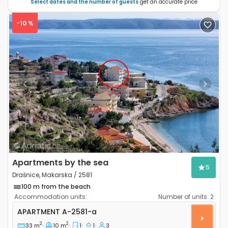
Select dates and the number of guests
get an accurate price
-10 %
Previous
Next
Apartments by the sea
5
Drašnice, Makarska / 2581
100 m from the beach
Accommodation units:
Number of units:
2
One bedroom apartment Drašnice, Makarska A-2581
APARTMENT
A-2581-a
2
2
33 m
10 m
1
1
3