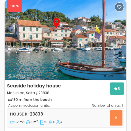
-10 %
Previous
Next
Seaside holiday house
5
Maslinica, Šolta / 23838
180 m from the beach
Accommodation units:
Number of units:
1
Two bedroom house Maslinica, Šolta K-23838
HOUSE
K-23838
2
2
32 m
3 m
2
1
4