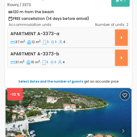
4.7
Rovinj / 3373
120 m from the beach
FREE cancellation (14 days before arrival)
Accommodation units:
Number of units:
2
One bedroom apartment Rovinj A-3373-a
APARTMENT
A-3373-a
2
2
37 m
12 m
1
1
4
Apartment A-3373-b
APARTMENT
A-3373-b
2
2
31 m
15 m
1
1
4
Select dates and the number of guests
get an accurate price
-10 %
Previous
Next