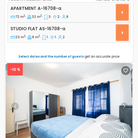
Three bedroom apartment Sveti Filip i Jakov, Biogra
APARTMENT
A-16708-a
2
2
72 m
32 m
3
2
8
Studio flat AS-16708-a
STUDIO FLAT
AS-16708-a
2
2
23 m
8 m
1
1
2
Select dates and the number of guests
get an accurate price
-10 %
Previous
Next