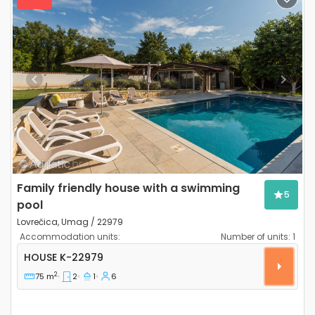
Previous
Next
Family friendly house with a swimming
5
pool
Lovrečica, Umag / 22979
Accommodation units:
Number of units:
1
Two bedroom house Lovrečica, Umag K-22979
HOUSE
K-22979
2
75 m
2
1
6