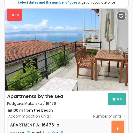
Select dates and the number of guests
get an accurate price
-10 %
Previous
Next
Apartments by the sea
4.9
Podgora, Makarska / 16476
100 m from the beach
Accommodation units:
Number of units:
1
Three bedroom apartment Podgora, Makarska A-16
APARTMENT
A-16476-a
2
2
70 m
30 m
3
2
9