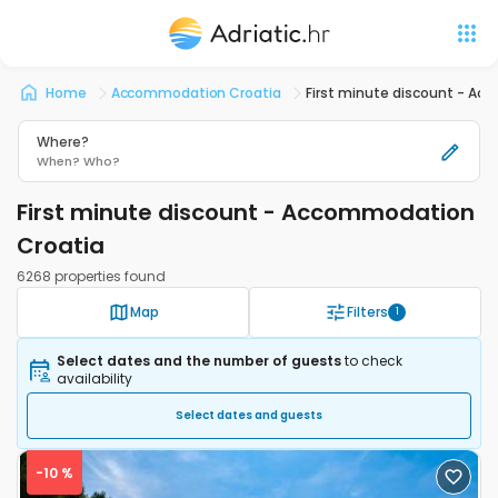
Home
Accommodation Croatia
First minute discount - A
Where?
When?
Who?
First minute discount - Accommodation
Croatia
6268 properties found
Map
Filters
1
Select dates and the number of guests
to check
availability
Select dates and guests
-10 %