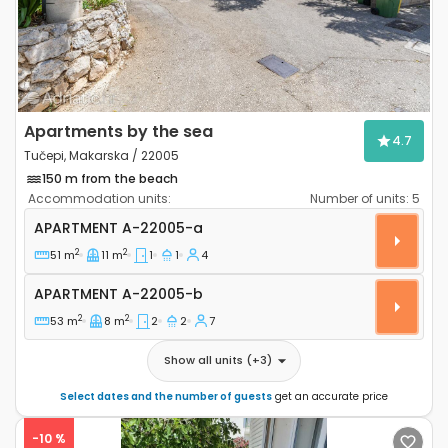
Apartments by the sea
4.7
Tučepi, Makarska / 22005
150 m from the beach
Accommodation units:
Number of units:
5
One bedroom apartment Tučepi, Makarska A-22005
APARTMENT
A-22005-a
2
2
51 m
11 m
1
1
4
Apartment A-22005-b
APARTMENT
A-22005-b
2
2
53 m
8 m
2
2
7
Show all units
(+
3
)
Select dates and the number of guests
get an accurate price
-10 %