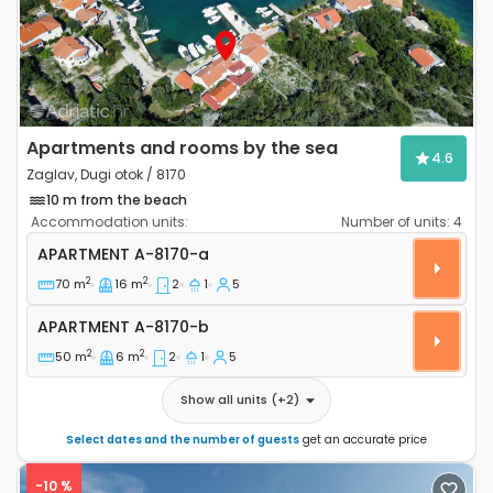
Apartments and rooms by the sea
4.6
Zaglav, Dugi otok / 8170
10 m from the beach
Accommodation units:
Number of units:
4
Two bedroom apartment Zaglav, Dugi otok A-8170-a
APARTMENT
A-8170-a
2
2
70 m
16 m
2
1
5
Apartment A-8170-b
APARTMENT
A-8170-b
2
2
50 m
6 m
2
1
5
Show all units
(+
2
)
Select dates and the number of guests
get an accurate price
-10 %