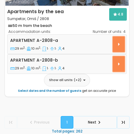
Apartments by the sea
4.8
Sumpetar, Omiš / 2808
50 m from the beach
Accommodation units:
Number of units:
4
One bedroom apartment Sumpetar, Omiš A-2808-a
APARTMENT
A-2808-a
2
2
29 m
10 m
1
1
4
Apartment A-2808-b
APARTMENT
A-2808-b
2
2
29 m
10 m
1
1
4
Show all units
(+
2
)
Select dates and the number of guests
get an accurate price
Previous
1
Next
Total pages
:
262