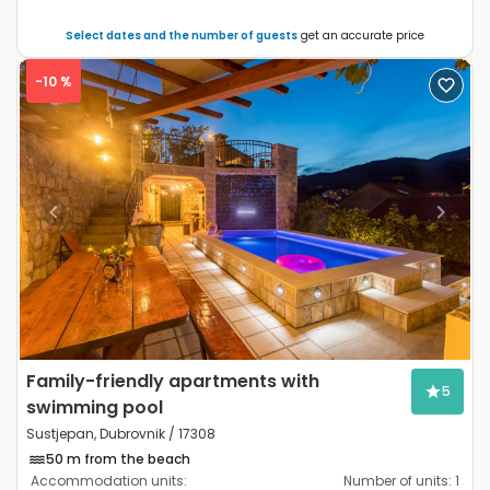
Select dates and the number of guests
get an accurate price
-10 %
Previous
Next
Family-friendly apartments with
5
swimming pool
Sustjepan, Dubrovnik / 17308
50 m from the beach
Accommodation units:
Number of units:
1