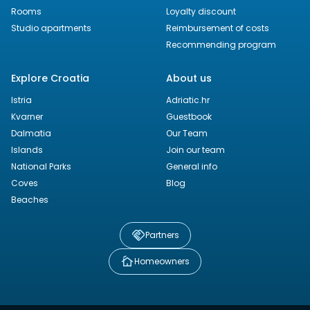
Rooms
Loyalty discount
Studio apartments
Reimbursement of costs
Recommending program
Explore Croatia
About us
Istria
Adriatic.hr
Kvarner
Guestbook
Dalmatia
Our Team
Islands
Join our team
National Parks
General info
Coves
Blog
Beaches
Partners
Homeowners