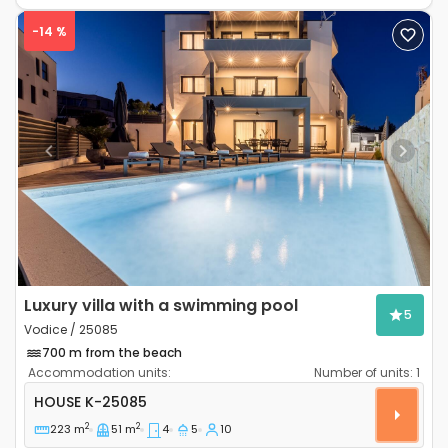
-14 %
Previous
Next
Luxury villa with a swimming pool
5
Vodice / 25085
700 m from the beach
Accommodation units:
Number of units:
1
Four-bedroom house Vodice K-25085
HOUSE
K-25085
2
2
223 m
51 m
4
5
10