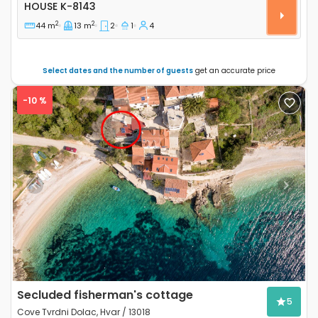
Two bedroom house Cove Jaz - Telašćica, Dugi otok 
HOUSE
K-8143
2
2
44 m
13 m
2
1
4
Select dates and the number of guests
get an accurate price
-10 %
Previous
Next
Secluded fisherman's cottage
5
Cove Tvrdni Dolac, Hvar / 13018