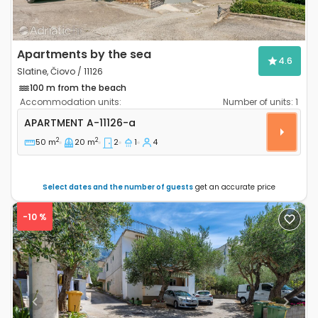
Apartments by the sea
4.6
Slatine, Čiovo / 11126
100 m from the beach
Accommodation units:
Number of units:
1
Two bedroom apartment Slatine, Čiovo A-11126-a
APARTMENT
A-11126-a
2
2
50 m
20 m
2
1
4
Select dates and the number of guests
get an accurate price
-10 %
Previous
Next