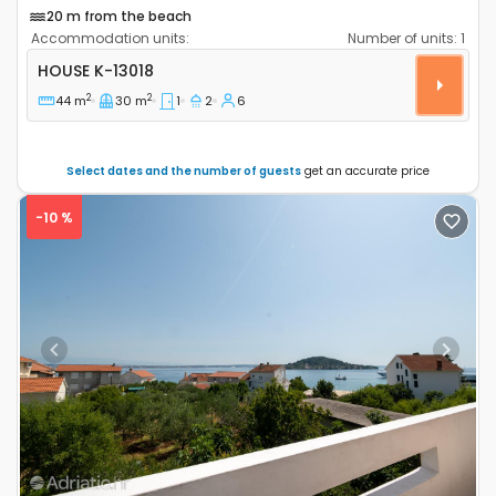
20 m from the beach
Accommodation units:
Number of units:
1
One bedroom house Cove Tvrdni Dolac, Hvar K-13018
HOUSE
K-13018
2
2
44 m
30 m
1
2
6
Select dates and the number of guests
get an accurate price
-10 %
Previous
Next