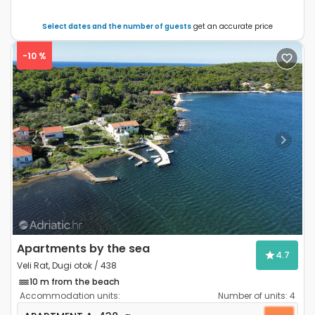
Select dates and the number of guests
get an accurate price
-10 %
Previous
Next
Apartments by the sea
4.7
Veli Rat, Dugi otok / 438
10 m from the beach
Accommodation units:
Number of units:
4
Two bedroom apartment Veli Rat, Dugi otok A-438-a