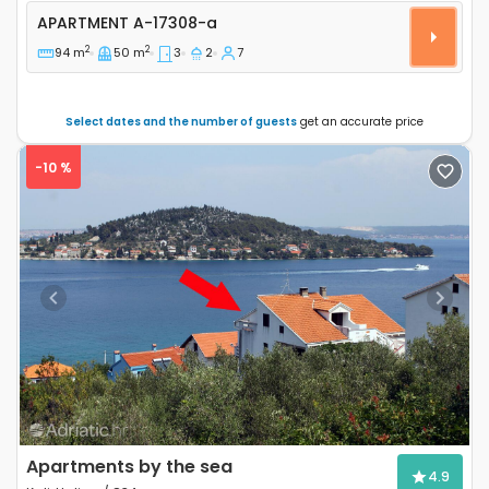
Three bedroom apartment Sustjepan, Dubrovnik A-1
APARTMENT
A-17308-a
2
2
94 m
50 m
3
2
7
Select dates and the number of guests
get an accurate price
-10 %
Previous
Next
Apartments by the sea
4.9