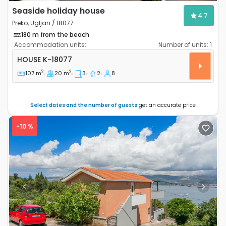
Seaside holiday house
4.7
Preko, Ugljan / 18077
180 m from the beach
Accommodation units:
Number of units:
1
Three bedroom house Preko, Ugljan K-18077
HOUSE
K-18077
2
2
107 m
20 m
3
2
8
Select dates and the number of guests
get an accurate price
-10 %
Previous
Next