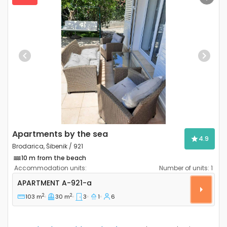
Previous
Next
Apartments by the sea
4.9
Brodarica, Šibenik / 921
10 m from the beach
Accommodation units:
Number of units:
1
Three bedroom apartment Brodarica, Šibenik A-921-
APARTMENT
A-921-a
2
2
103 m
30 m
3
1
6