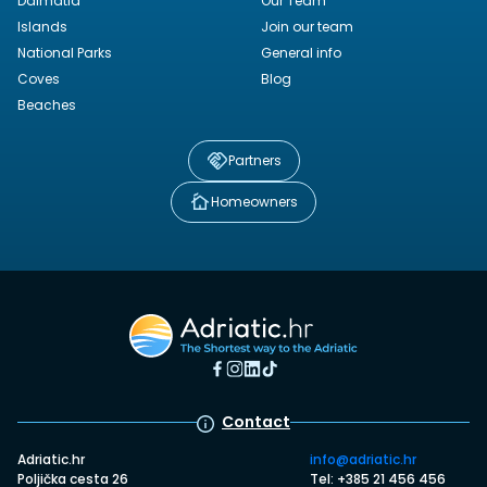
Dalmatia
Our Team
Islands
Join our team
National Parks
General info
Coves
Blog
Beaches
Partners
Homeowners
Contact
Adriatic.hr
info@adriatic.hr
Poljička cesta 26
Tel: +385 21 456 456