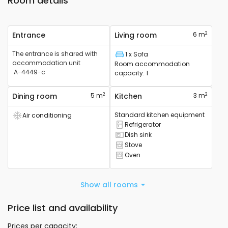
Room details
2
Entrance
Living room
6 m
The entrance is shared with
1 x Sofa
Bed
accommodation unit
Room accommodation
A-4449-c
capacity
:
1
2
2
Dining room
5 m
Kitchen
3 m
Standard kitchen equipment
Air conditioning
Air conditioning device available
Refrigerator
Refrigerator available
Dish sink
Sink available
Stove
Cooker available
Oven
Oven available
Show all rooms
Price list and availability
Prices per capacity
: