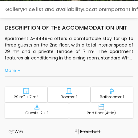
Gallery
Price list and availability
Location
Important in
DESCRIPTION OF THE ACCOMMODATION UNIT
Apartment A-4449-a offers a comfortable stay for up to
three guests on the 2nd floor, with a total interior space of
29 m² and a private terrace of 7 m². The apartment
features air conditioning in the dining room, standard Wi-Fi,
and satellite TV, making it easy to relax or stay connected.
More
Sleeping arrangements are split between one bedroom
and the living room, giving you flexibility during your stay.
You’ll find a private kitchen equipped with basic
kitchenware, so you can prepare meals at your own pace.
2
Square footage - accommodation
2
Number of bedrooms - acc
Number of
29 m
+ 7 m
Rooms: 1
Bathrooms: 1
Bedding, bathroom towels, toiletries, a clothes iron, ironing
board, and a hairdryer are all provided for your
Capacity
Floor - accom
Guests: 2 + 1
2nd floor (Attic)
convenience. The terrace is a great spot to unwind after a
day out, and public parking is available nearby for easy
access if you’re arriving by car.
- WiFi included
- Not available
WiFi
Breakfast