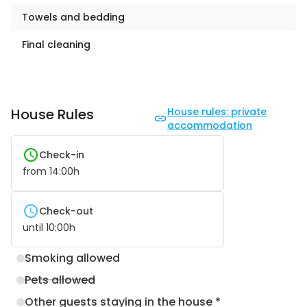
Towels and bedding
Final cleaning
House Rules
House rules: private
accommodation
Check-in
from
14:00
h
Check-out
until
10:00
h
Smoking allowed
Pets allowed
Other guests staying in the house *