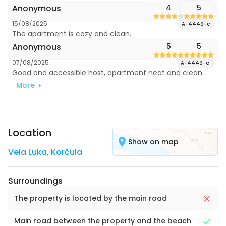
Anonymous
4
5
15/08/2025
A-4449-c
The apartment is cozy and clean.
Anonymous
5
5
07/08/2025
A-4449-a
Good and accessible host, apartment neat and clean.
More
Location
Show on map
Vela Luka
,
Korčula
Surroundings
The property is located by the main road
Main road between the property and the beach