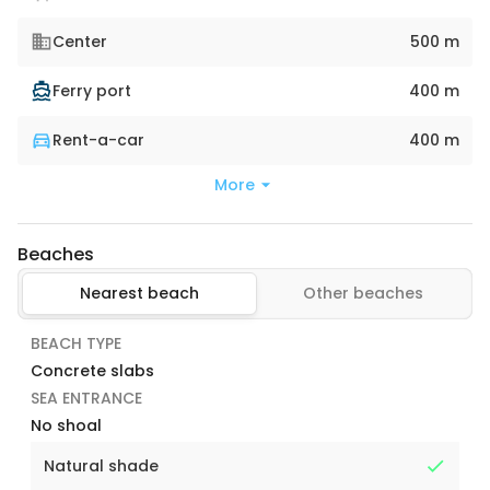
Center
500 m
Ferry port
400 m
Rent-a-car
400 m
More
Beaches
Nearest beach
Other beaches
BEACH TYPE
Concrete slabs
SEA ENTRANCE
No shoal
Natural shade