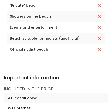
"Private" beach
Showers on the beach
Events and entertainment
Beach suitable for nudists (unofficial)
Official nudist beach
Important information
INCLUDED IN THE PRICE
Air-conditioning
WiFi Internet