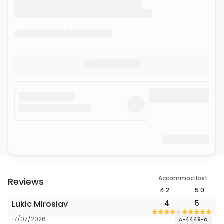
Accommodation
Host
Reviews
4.2
5.0
Lukic Miroslav
4
5
17/07/2026
A-4449-a