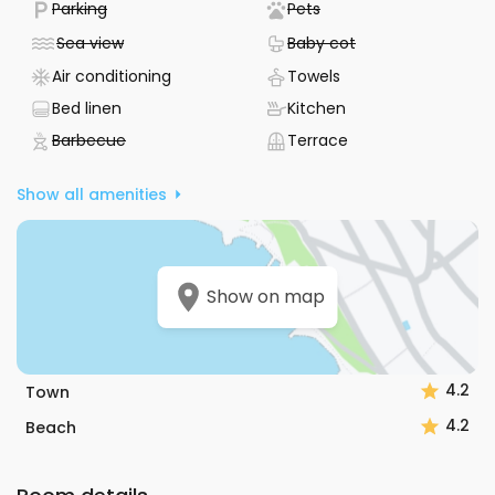
- Not available
- Not available
Parking
Pets
Located in Vela Luka on the Korčula riviera in South
Dalmatia, this apartment puts you just 150 meters from
- Not available
- Not available
Sea view
Baby cot
both the sea and the beach, and only 500 meters from the
- Air conditioning device available
- Towels included
Air conditioning
Towels
center of the place. This makes it easy to enjoy the
coastline or explore local shops and restaurants without
- Bed sheets included
- Kitchen available
Bed linen
Kitchen
needing to travel far.
- Not available
- Terrace
Barbecue
Terrace
Guests have rated the apartment 4.5 out of 5 and the host
Show all amenities
a perfect 5 out of 5, reflecting a positive experience.
Communication with the host is straightforward, as they
speak both English and Croatian. This apartment is a
practical choice for anyone looking to enjoy the best of
Vela Luka and the Korčula riviera.
Show on map
4.2
Town
4.2
Beach