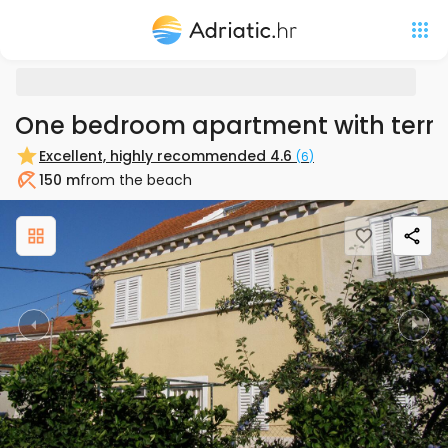
One bedroom apartment with terra
Excellent, highly recommended
4.6
(
6
)
150 m
from the beach
Beach
Previous
Nex