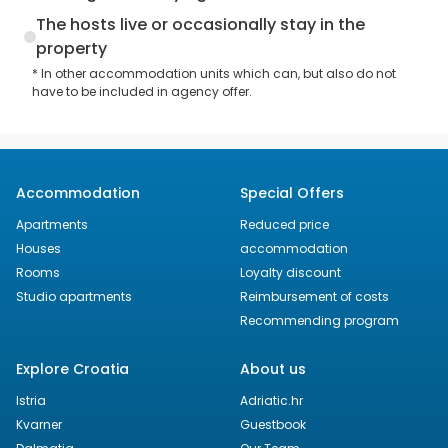
The hosts live or occasionally stay in the
property
* In other accommodation units which can, but also do not
have to be included in agency offer.
Accommodation
Special Offers
Apartments
Reduced price
Houses
accommodation
Rooms
Loyalty discount
Studio apartments
Reimbursement of costs
Recommending program
Explore Croatia
About us
Istria
Adriatic.hr
Kvarner
Guestbook