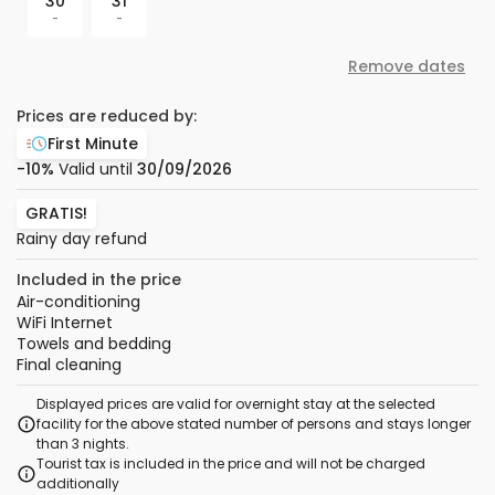
30
31
-
-
Remove dates
Prices are reduced by:
First Minute
-10%
Valid until
30/09/2026
GRATIS!
Rainy day refund
Included in the price
Air-conditioning
WiFi Internet
Towels and bedding
Final cleaning
Displayed prices are valid for overnight stay at the selected
facility for the above stated number of persons and stays longer
than 3 nights.
Tourist tax is included in the price and will not be charged
additionally