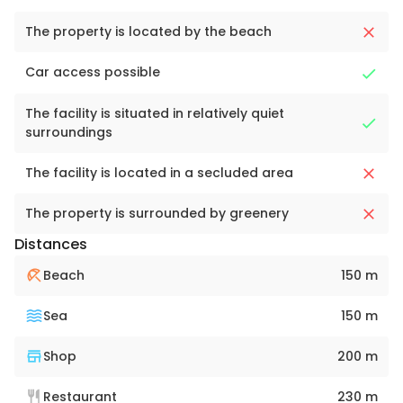
The property is located by the beach
Car access possible
The facility is situated in relatively quiet
surroundings
The facility is located in a secluded area
The property is surrounded by greenery
Distances
Beach
150 m
Sea
150 m
Shop
200 m
Restaurant
230 m