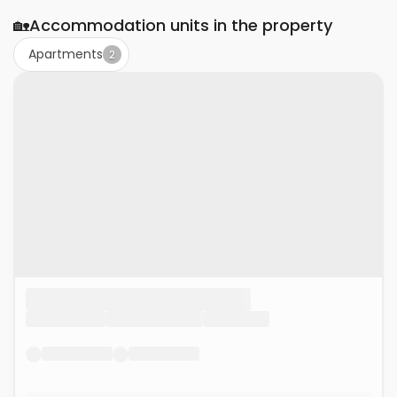
🏡
Accommodation units in the property
Apartments
2