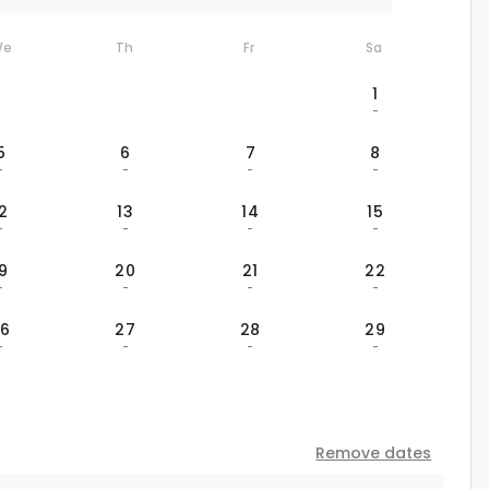
We
Th
Fr
Sa
1
-
5
6
7
8
-
-
-
-
12
13
14
15
-
-
-
-
19
20
21
22
-
-
-
-
26
27
28
29
-
-
-
-
Remove dates