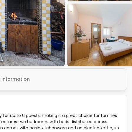
 information
or up to 6 guests, making it a great choice for families
t features two bedrooms with beds distributed across
n comes with basic kitchenware and an electric kettle, so