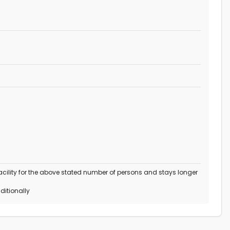
 facility for the above stated number of persons and stays longer
ditionally