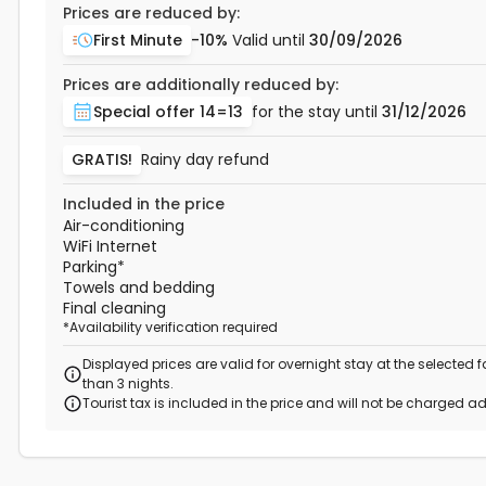
Prices are reduced by:
First Minute
-10%
Valid until
30/09/2026
Prices are additionally reduced by:
Special offer 14=13
for the stay until
31/12/2026
GRATIS!
Rainy day refund
Included in the price
Air-conditioning
WiFi Internet
Parking
*
Towels and bedding
Final cleaning
*
Availability verification required
Displayed prices are valid for overnight stay at the selected
than 3 nights.
Tourist tax is included in the price and will not be charged ad