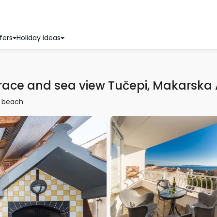
fers
Holiday ideas
race and sea view Tučepi, Makarska
 beach