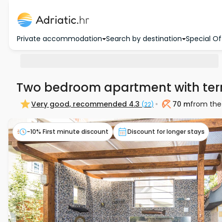
Private accommodation
Search by destination
Special Of
Two bedroom apartment with ter
Very good, recommended
4.3
70 m
from the
(
22
)
Beach
-10% First minute discount
Discount for longer stays