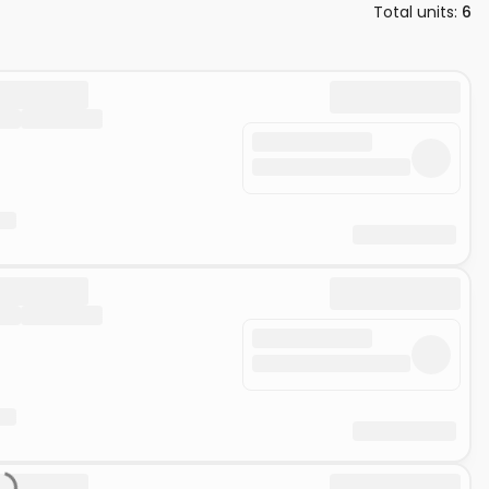
Total units
:
6