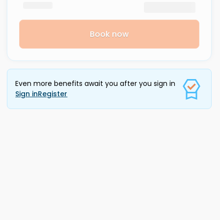
Book now
Even more benefits await you after you sign in
Sign in
Register