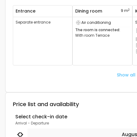
2
Entrance
Dining room
9 m
Separate entrance
Air conditioning
Air conditioning device available
The room is connected
:
C
With room
Terrace
S
C
O
Show all
Price list and availability
Select check-in date
Arrival
-
Departure
Augus