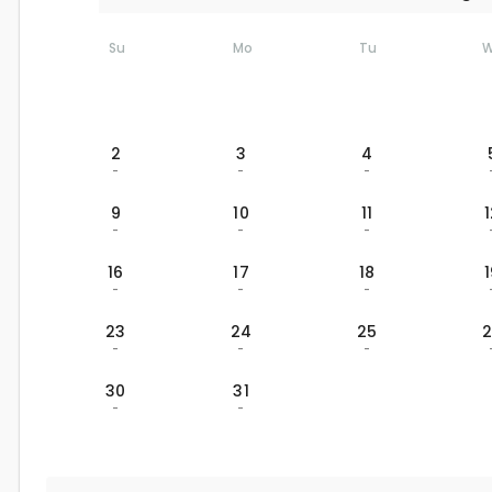
Su
Mo
Tu
2
3
4
-
-
-
9
10
11
-
-
-
16
17
18
-
-
-
23
24
25
-
-
-
30
31
-
-