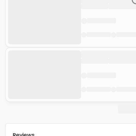
Reviews