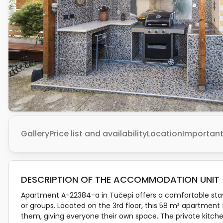
Gallery
Price list and availability
Location
Important
DESCRIPTION OF THE ACCOMMODATION UNIT
Apartment A-22384-a in Tučepi offers a comfortable stay f
or groups. Located on the 3rd floor, this 58 m² apartmen
them, giving everyone their own space. The private kitche