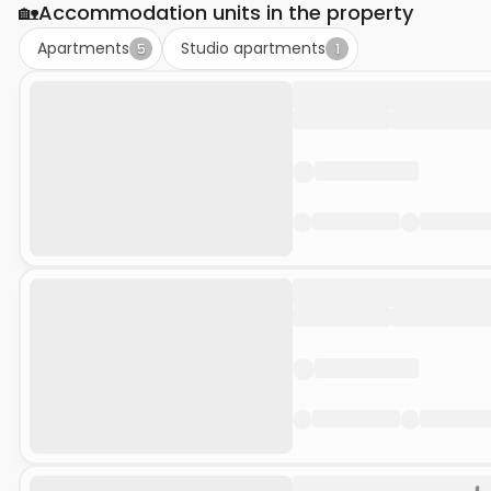
🏡
Accommodation units in the property
Apartments
Studio apartments
5
1