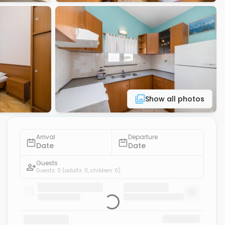
Show all photos
Arrival
Departure
Date
Date
Guests
Guests: 0
(adults: 0, children: 0)