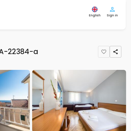
English
Sign in
 A-22384-a