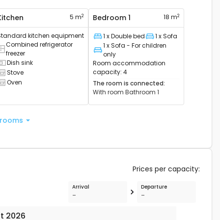
2
2
Kitchen
5 m
Bedroom 1
18 m
Standard kitchen equipment
1 x Double bed
1 x Sofa
Bed
Bed
Combined refrigerator
1 x Sofa - For children
ombined refrigerator available
freezer
Bed
only
Dish sink
Room accommodation
ink available
capacity
:
4
Stove
ooker available
Oven
The room is connected
:
ven available
With room
Bathroom 1
 rooms
Prices per capacity
:
Arrival
Departure
-
-
t 2026