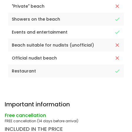
"Private" beach
Showers on the beach
Events and entertainment
Beach suitable for nudists (unofficial)
Official nudist beach
Restaurant
Important information
Free cancellation
FREE cancellation (14 days before arrival)
INCLUDED IN THE PRICE