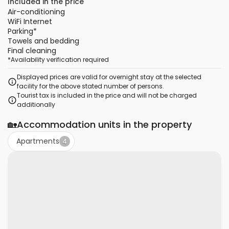
Included in the price
Air-conditioning
WiFi Internet
Parking
*
Towels and bedding
Final cleaning
*
Availability verification required
Displayed prices are valid for overnight stay at the selected
facility for the above stated number of persons.
Tourist tax is included in the price and will not be charged
additionally
🏡
Accommodation units in the property
Apartments
4