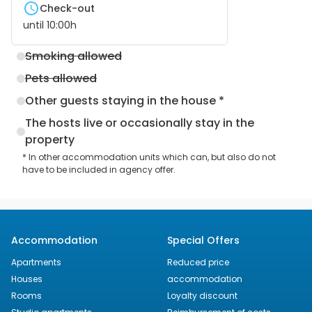
Check-out
until
10:00
h
Smoking allowed
Pets allowed
Other guests staying in the house *
The hosts live or occasionally stay in the
property
* In other accommodation units which can, but also do not
have to be included in agency offer.
Accommodation
Special Offers
Apartments
Reduced price
Houses
accommodation
Rooms
Loyalty discount