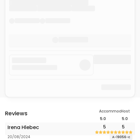
Accommodation
Host
Reviews
5.0
5.0
Irena Hlebec
5
5
20/08/2024
A-19056-c