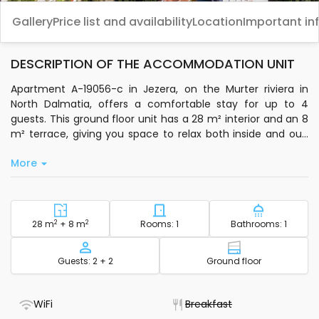
Gallery
Price list and availability
Location
Important in
DESCRIPTION OF THE ACCOMMODATION UNIT
Apartment A-19056-c in Jezera, on the Murter riviera in
North Dalmatia, offers a comfortable stay for up to 4
guests. This ground floor unit has a 28 m² interior and an 8
m² terrace, giving you space to relax both inside and out.
The air conditioning in the dining room is included in the
More
price, so you can unwind after a day exploring the area.
The apartment features one bedroom and additional beds
in the dining area, making it suitable for families or small
groups. You’ll have a private kitchen with basic
2
Square footage - accommodation
2
Number of bedrooms - acc
Number of
28 m
+ 8 m
Rooms: 1
Bathrooms: 1
kitchenware, a microwave, electric kettle, and coffee
machine-ideal for preparing simple meals. Standard Wi-Fi
Capacity
Floor - accom
Guests: 2 + 2
Ground floor
and satellite TV are available for your convenience.
Step outside to enjoy a 1000 m² outdoor area with a sitting
- WiFi included
- Not available
WiFi
Breakfast
space and a fixed grill, perfect for casual meals or relaxing