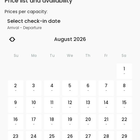
Price list and availability
Prices per capacity
:
Select check-in date
Arrival
-
Departure
August 2026
Su
Mo
Tu
We
Th
Fr
Sa
1
-
2
3
4
5
6
7
8
-
-
-
-
-
-
-
9
10
11
12
13
14
15
-
-
-
-
-
-
-
16
17
18
19
20
21
22
-
-
-
-
-
-
-
23
24
25
26
27
28
29