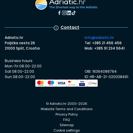
Contact
Adriatic.hr
info@adriatic.hr
Poljička cesta 26
Tel: +385 21 456 456
21000 Split, Croatia
Mob: +385 91 234 5641
Business hours:
Mon-Fri 08:00-22:00
Sat 08:00-22:00
OIB: 16364086764
Sun 08:00-22:00
ID: HR-AB-21-020038491
© Adriatic.hr 2000-2026
Website Terms and Conditions
Privacy Policy
FAQ
Sitemap
Cookie settings