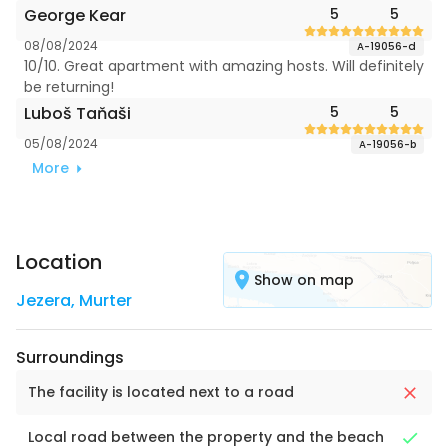
George Kear
5
5
08/08/2024
A-19056-d
10/10. Great apartment with amazing hosts. Will definitely
be returning!
Luboš Taňaši
5
5
05/08/2024
A-19056-b
More
Location
Show on map
Jezera
,
Murter
Surroundings
The facility is located next to a road
Local road between the property and the beach