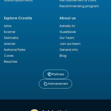
Studio apartments
Reimbursement of costs
Recommending program
Explore Croatia
About us
Istria
Adriatic.hr
Kvarner
Guestbook
Dalmatia
Our Team
Islands
Join our team
National Parks
General info
Coves
Blog
Beaches
Partners
Homeowners