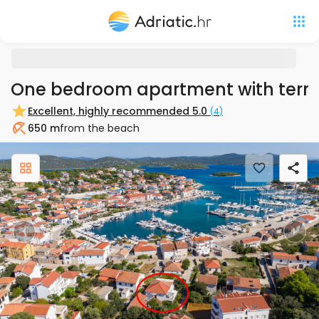
One bedroom apartment with terra
Excellent, highly recommended
5.0
(
4
)
650 m
from the beach
Beach
Previous
Nex