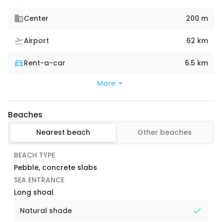
Center
200 m
Airport
62 km
Rent-a-car
6.5 km
More
Beaches
Nearest beach
Other beaches
BEACH TYPE
Pebble, concrete slabs
SEA ENTRANCE
Long shoal
Natural shade