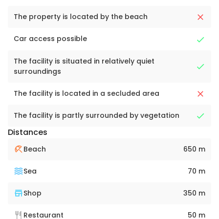
The property is located by the beach
Car access possible
The facility is situated in relatively quiet
surroundings
The facility is located in a secluded area
The facility is partly surrounded by vegetation
Distances
Beach
650 m
Sea
70 m
Shop
350 m
Restaurant
50 m