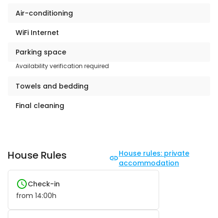
Air-conditioning
WiFi Internet
Parking space
Availability verification required
Towels and bedding
Final cleaning
House Rules
House rules: private
accommodation
Check-in
from
14:00
h