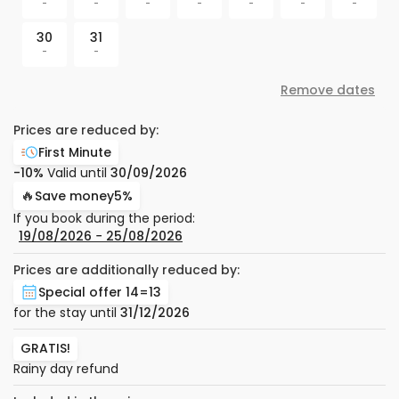
-
-
-
-
-
-
-
30
31
-
-
Remove dates
Prices are reduced by:
First Minute
-10%
Valid until
30/09/2026
🔥
Save money
5%
If you book during the period:
19/08/2026
−
25/08/2026
Prices are additionally reduced by:
Special offer 14=13
for the stay until
31/12/2026
GRATIS!
Rainy day refund