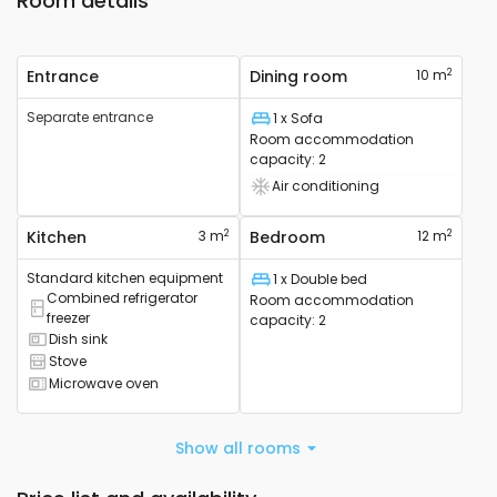
Room details
2
Entrance
Dining room
10 m
Separate entrance
1 x Sofa
Bed
Room accommodation
capacity
:
2
Air conditioning
Air conditioning device available
2
2
Kitchen
3 m
Bedroom
12 m
Standard kitchen equipment
1 x Double bed
Bed
Combined refrigerator
Room accommodation
Combined refrigerator available
freezer
capacity
:
2
Dish sink
Sink available
Stove
Cooker available
Microwave oven
Microwave available
Show all rooms