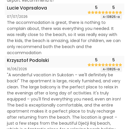
airport. Recommend it!
Lucie Voprsalova
5
5
07/07/2026
A-13825-a
The accommodation is great, there is nothing to
complain about, there was everything you needed. It
was really close to the beach, so it was really easy with
the kids, the beach is amazing, ideal for children, we can
only recommend both the beach and the
accommodation
Krzysztof Podolski
5
5
16/06/2026
A-13825-a
"A wonderful vacation in Sukošan – we'll definitely be
back!" The apartment is large, nicely furnished, and very
clean. The large balcony is the perfect place to relax in
the evenings after a long day of activities. It's truly
equipped – you'll find everything you need, even an iron!
The bed is exceptionally comfortable, and the entire
apartment makes it a perfect place to truly recharge
after returning from the beach. The location is great –
just a few steps from the beautiful Dječji Raj beach,