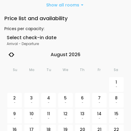
Show all rooms
Price list and availability
Prices per capacity
:
Select check-in date
Arrival
-
Departure
August 2026
Su
Mo
Tu
We
Th
Fr
Sa
1
-
2
3
4
5
6
7
8
-
-
-
-
-
-
-
9
10
11
12
13
14
15
-
-
-
-
-
-
-
16
17
18
19
20
21
22