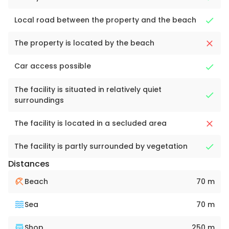
Local road between the property and the beach
The property is located by the beach
Car access possible
The facility is situated in relatively quiet
surroundings
The facility is located in a secluded area
The facility is partly surrounded by vegetation
Distances
Beach
70 m
Sea
70 m
Shop
250 m