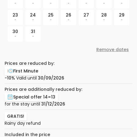
-
-
-
-
-
-
-
23
24
25
26
27
28
29
-
-
-
-
-
-
-
30
31
-
-
Remove dates
Prices are reduced by:
First Minute
-10%
Valid until
30/09/2026
Prices are additionally reduced by:
Special offer 14=13
for the stay until
31/12/2026
GRATIS!
Rainy day refund
Included in the price