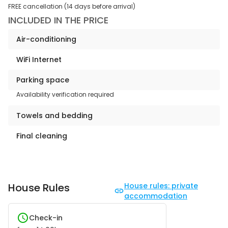
FREE cancellation (14 days before arrival)
INCLUDED IN THE PRICE
Air-conditioning
WiFi Internet
Parking space
Availability verification required
Towels and bedding
Final cleaning
House Rules
House rules: private
accommodation
Check-in