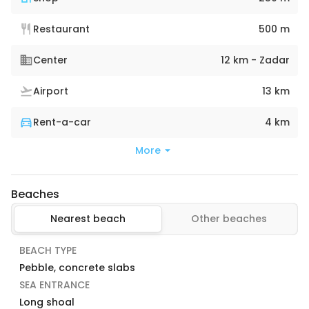
Restaurant
500 m
Center
12 km - Zadar
Airport
13 km
Rent-a-car
4 km
More
Beaches
Nearest beach
Other beaches
BEACH TYPE
Pebble, concrete slabs
SEA ENTRANCE
Long shoal