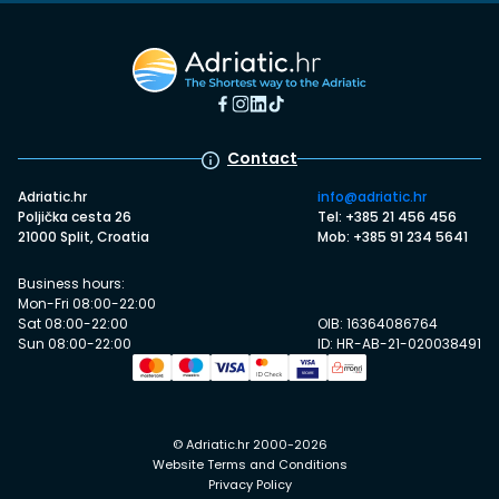
Contact
Adriatic.hr
info@adriatic.hr
Poljička cesta 26
Tel: +385 21 456 456
21000 Split, Croatia
Mob: +385 91 234 5641
Business hours:
Mon-Fri 08:00-22:00
Sat 08:00-22:00
OIB: 16364086764
Sun 08:00-22:00
ID: HR-AB-21-020038491
© Adriatic.hr 2000-2026
Website Terms and Conditions
Privacy Policy