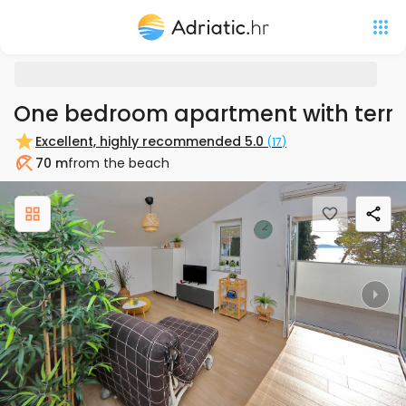
One bedroom apartment with terra
Excellent, highly recommended
5.0
(
17
)
70 m
from the beach
Beach
Previous
Nex