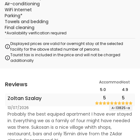
Air-conditioning
WiFi Internet
Parking
*
Towels and bedding
Final cleaning
*
Availability verification required
Displayed prices are valid for overnight stay at the selected
facility for the above stated number of persons.
Tourist tax is included in the price and will not be charged
additionally
Accommodation
Host
Reviews
5.0
4.9
Zoltan Szalay
5
5
13/07/2026
A-13825-a
Probably the best equiped apartment I have ever stayed
in. Everything we as a family of four might have needed
was there. Sukosan is a nice village whith shops,
restaurant, bars and only 15min drive from the ZAdar