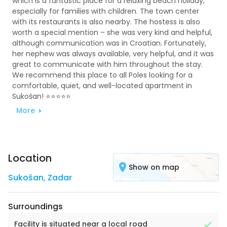
which is a fantastic place for a relaxing beach holiday,
especially for families with children. The town center
with its restaurants is also nearby. The hostess is also
worth a special mention – she was very kind and helpful,
although communication was in Croatian. Fortunately,
her nephew was always available, very helpful, and it was
great to communicate with him throughout the stay.
We recommend this place to all Poles looking for a
comfortable, quiet, and well-located apartment in
Sukošan! ⭐⭐⭐⭐⭐
More
Location
Show on map
Sukošan
,
Zadar
Surroundings
Facility is situated near a local road