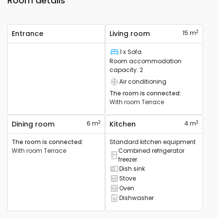
Room details
2
Entrance
Living room
15 m
1 x Sofa
Bed
Room accommodation
capacity
:
2
Air conditioning
Air conditioning device available
The room is connected
:
With room
Terrace
2
2
Dining room
6 m
Kitchen
4 m
The room is connected
:
Standard kitchen equipment
With room
Terrace
Combined refrigerator
Combined refrigerator available
freezer
Dish sink
Sink available
Stove
Cooker available
Oven
Oven available
Dishwasher
Dishwasher available