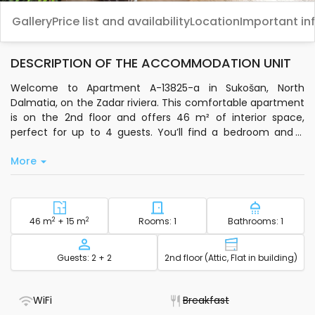
Gallery
Price list and availability
Location
Important in
DESCRIPTION OF THE ACCOMMODATION UNIT
Welcome to Apartment A-13825-a in Sukošan, North
Dalmatia, on the Zadar riviera. This comfortable apartment
is on the 2nd floor and offers 46 m² of interior space,
perfect for up to 4 guests. You’ll find a bedroom and a
living room with sleeping arrangements, making it a flexible
More
choice for families or friends. The living room is air-
conditioned, and you can relax with satellite TV and
standard Wi-Fi. The private kitchen is equipped with basic
kitchenware, a dishwasher, electric kettle, and coffee
machine, so you can prepare meals with ease.
2
Square footage - accommodation
2
Number of bedrooms - acc
Number of
46 m
+ 15 m
Rooms: 1
Bathrooms: 1
Step outside to your own 15 m² terrace, a great spot to
Capacity
Floor - accom
Guests: 2 + 2
2nd floor (Attic, Flat in building)
unwind. The apartment is pet-friendly, and pets are
welcome at no extra cost. You’ll also have a laundry
machine, bedding, bathroom towels, toiletries, a hairdryer,
- WiFi included
- Not available
WiFi
Breakfast
clothes iron, and ironing board for added convenience. Free