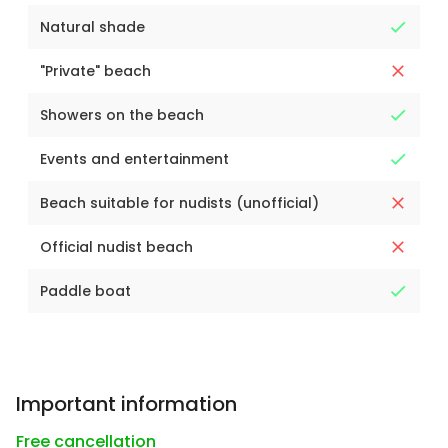
Natural shade
"Private" beach
Showers on the beach
Events and entertainment
Beach suitable for nudists (unofficial)
Official nudist beach
Paddle boat
Important information
Free cancellation