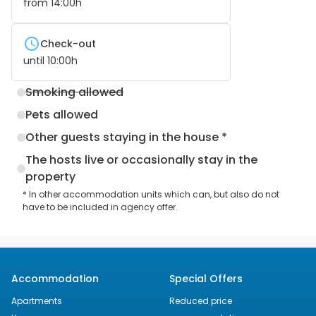
from
14:00
h
Check-out
until
10:00
h
Smoking allowed
Pets allowed
Other guests staying in the house *
The hosts live or occasionally stay in the
property
* In other accommodation units which can, but also do not
have to be included in agency offer.
Accommodation
Special Offers
Apartments
Reduced price