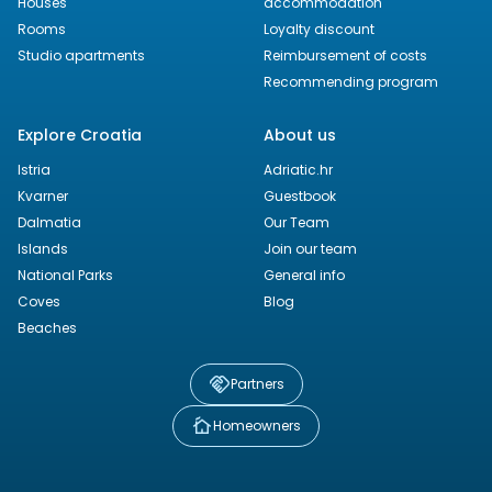
Houses
accommodation
Rooms
Loyalty discount
Studio apartments
Reimbursement of costs
Recommending program
Explore Croatia
About us
Istria
Adriatic.hr
Kvarner
Guestbook
Dalmatia
Our Team
Islands
Join our team
National Parks
General info
Coves
Blog
Beaches
Partners
Homeowners