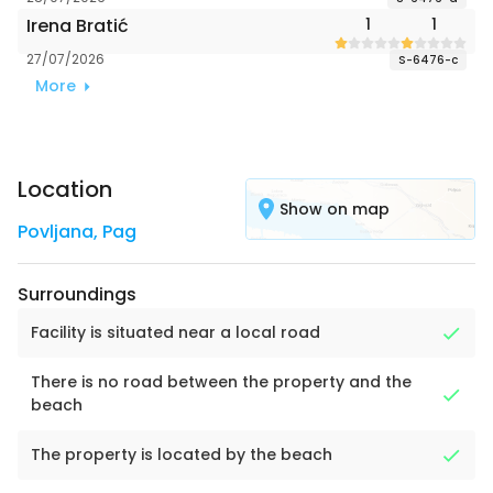
Irena Bratić
1
1
27/07/2026
S-6476-c
More
Location
Show on map
Povljana
,
Pag
Surroundings
Facility is situated near a local road
There is no road between the property and the
beach
The property is located by the beach