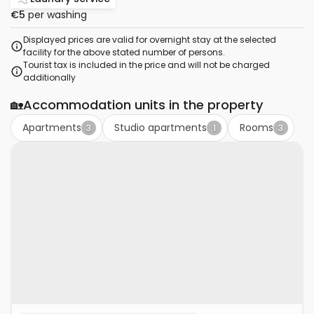
€5
per washing
Displayed prices are valid for overnight stay at the selected
facility for the above stated number of persons.
Tourist tax is included in the price and will not be charged
additionally
🏡
Accommodation units in the property
Apartments
Studio apartments
Rooms
3
1
3