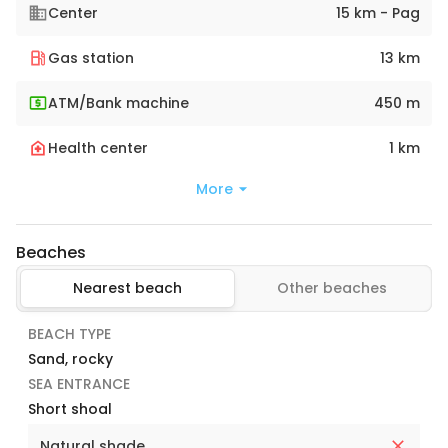
Center
15 km - Pag
Gas station
13 km
ATM/Bank machine
450 m
Health center
1 km
More
Beaches
Nearest beach
Other beaches
BEACH TYPE
Sand, rocky
SEA ENTRANCE
Short shoal
Natural shade