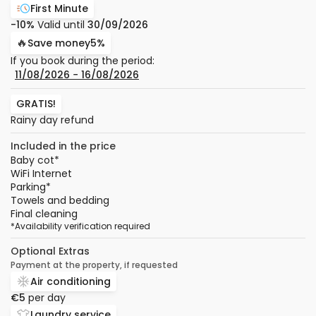
First Minute
-10%
Valid until
30/09/2026
🔥
Save money
5%
If you book during the period:
11/08/2026
−
16/08/2026
GRATIS!
Rainy day refund
Included in the price
Baby cot
*
WiFi Internet
Parking
*
Towels and bedding
Final cleaning
*
Availability verification required
Optional Extras
Payment at the property, if requested
Air conditioning
€5
per day
Laundry service