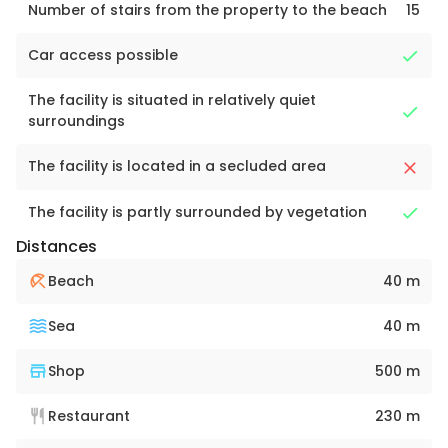
Number of stairs from the property to the beach
15
Car access possible
The facility is situated in relatively quiet
surroundings
The facility is located in a secluded area
The facility is partly surrounded by vegetation
Distances
Beach
40 m
Sea
40 m
Shop
500 m
Restaurant
230 m