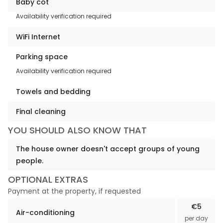
Baby cot
Availability verification required
WiFi Internet
Parking space
Availability verification required
Towels and bedding
Final cleaning
YOU SHOULD ALSO KNOW THAT
The house owner doesn't accept groups of young
people.
OPTIONAL EXTRAS
Payment at the property, if requested
€5
Air-conditioning
per day