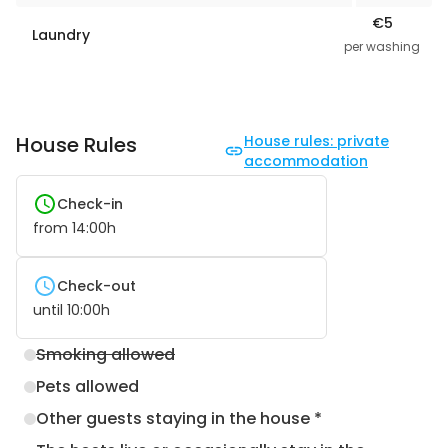
€5
Laundry
per washing
House Rules
House rules: private
accommodation
Check-in
from
14:00
h
Check-out
until
10:00
h
Smoking allowed
Pets allowed
Other guests staying in the house *