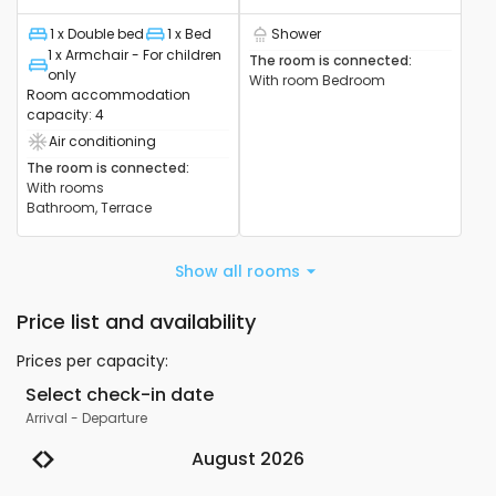
1 x Double bed
1 x Bed
Shower
Bed
Bed
Shower cabin available
1 x Armchair - For children
The room is connected
:
Bed
only
With room
Bedroom
Room accommodation
capacity
:
4
Air conditioning
Air conditioning device available
The room is connected
:
With rooms
Bathroom, Terrace
Show all rooms
Price list and availability
Prices per capacity
:
Select check-in date
Arrival
-
Departure
August 2026