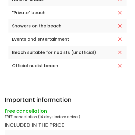
"Private" beach
Showers on the beach
Events and entertainment
Beach suitable for nudists (unofficial)
Official nudist beach
Important information
Free cancellation
FREE cancellation (14 days before arrival)
INCLUDED IN THE PRICE