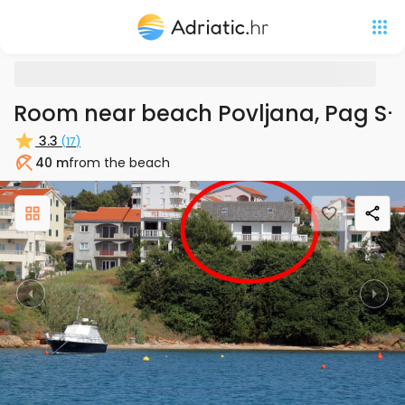
Room near beach Povljana, Pag S
3.3
(
17
)
40 m
from the beach
Beach
Previous
Nex