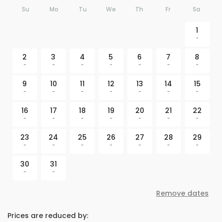
Su
Mo
Tu
We
Th
Fr
Sa
1
-
2
3
4
5
6
7
8
-
-
-
-
-
-
-
9
10
11
12
13
14
15
-
-
-
-
-
-
-
16
17
18
19
20
21
22
-
-
-
-
-
-
-
23
24
25
26
27
28
29
-
-
-
-
-
-
-
30
31
-
-
Remove dates
Prices are reduced by: