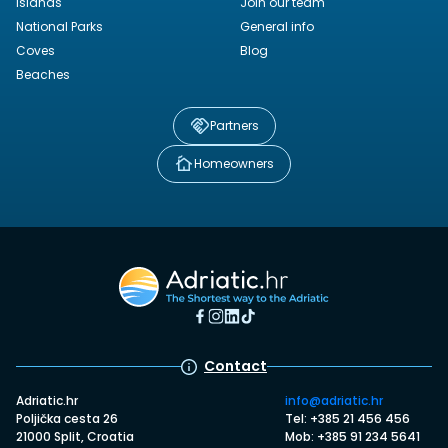
Islands
Join our team
National Parks
General info
Coves
Blog
Beaches
Partners
Homeowners
Contact
Adriatic.hr
info@adriatic.hr
Poljička cesta 26
Tel: +385 21 456 456
21000 Split, Croatia
Mob: +385 91 234 5641