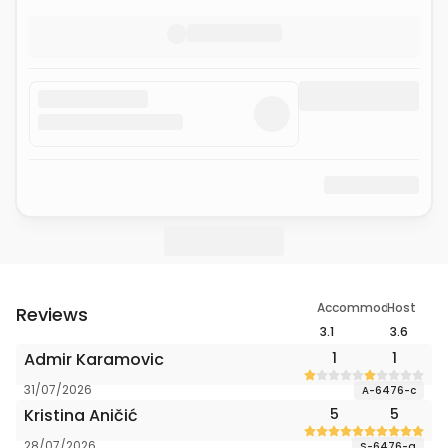
Accommodation
Host
Reviews
3.1
3.6
Admir Karamovic
1
1
31/07/2026
A-6476-c
Kristina Aničić
5
5
28/07/2026
S-6476-a