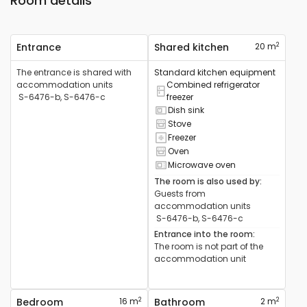
Room details
2
Entrance
Shared kitchen
20 m
The entrance is shared with
Standard kitchen equipment
accommodation units
Combined refrigerator
Combined refrigerator available
S-6476-b, S-6476-c
freezer
Dish sink
Sink available
Stove
Cooker available
Freezer
Freezer available
Oven
Oven available
Microwave oven
Microwave available
The room is also used by
:
Guests from
accommodation units
S-6476-b, S-6476-c
Entrance into the room
:
The room is not part of the
accommodation unit
2
2
Bedroom
16 m
Bathroom
2 m