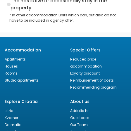
The hosts live or occasionally stay in the
property
* In other accommodation units which can, but also do not
have to be included in agency offer.
Accommodation
Special Offers
Apartments
Reduced price
Houses
accommodation
Rooms
Loyalty discount
Studio apartments
Reimbursement of costs
Recommending program
Explore Croatia
About us
Istria
Adriatic.hr
Kvarner
Guestbook
Dalmatia
Our Team