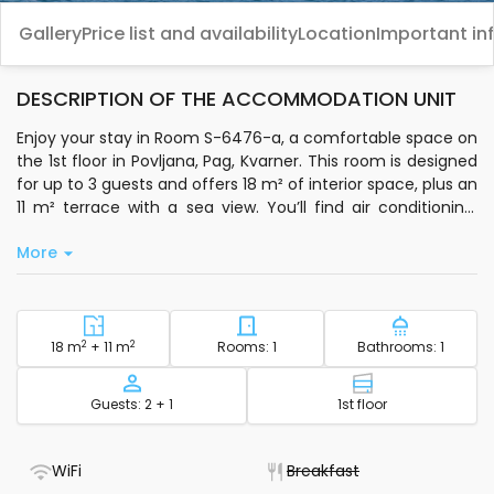
Gallery
Price list and availability
Location
Important in
DESCRIPTION OF THE ACCOMMODATION UNIT
Enjoy your stay in Room S-6476-a, a comfortable space on
the 1st floor in Povljana, Pag, Kvarner. This room is designed
for up to 3 guests and offers 18 m² of interior space, plus an
11 m² terrace with a sea view. You’ll find air conditioning,
standard Wi-Fi, a private bathroom, and essentials like
More
bedding, toiletries, and bathroom towels. The room is
equipped with an electric kettle, coffee machine, and
freezer for your convenience.
Step outside and relax in the shared 500 m² outdoor area
2
Square footage - accommodation
2
Number of bedrooms - acc
Number of
18 m
+ 11 m
Rooms: 1
Bathrooms: 1
with a sitting area. You can use both a fixed and portable
grill, and there’s free private parking available. Laundry
Capacity
Floor - accom
Guests: 2 + 1
1st floor
facilities, an ironing board, a hairdryer, and an infant bed
are also provided, making it easy for families with children.
Pets are welcome for an additional charge.
- WiFi included
- Not available
WiFi
Breakfast