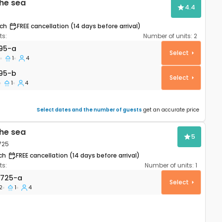
he sea
4.4
ch
FREE cancellation (14 days before arrival)
s:
Number of units:
2
artment Mandre, Pag A-4095-a
95-a
Select
1
4
95-b
95-b
Select
1
4
Select dates and the number of guests
get an accurate price
he sea
5
725
ch
FREE cancellation (14 days before arrival)
s:
Number of units:
1
 Novalja, Pag AS-9725-a
9725-a
Select
2
1
4