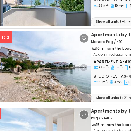
APARTMENT
A-40
2
2
29 m
19 m
Show all units
(+
1
)
Apartments by t
 -16 %
Mandre, Pag / 4101
10 m from the bea
Accommodation unit
One bedroom apa
APARTMENT
A-41
2
2
29 m
7 m
1
vious
Next
Studio flat AS-41
STUDIO FLAT
AS-4
2
2
21 m
3 m
1
Show all units
(+
2
)
Apartments by t
Pag / 24467
15 m from the bea
Accommodation unit