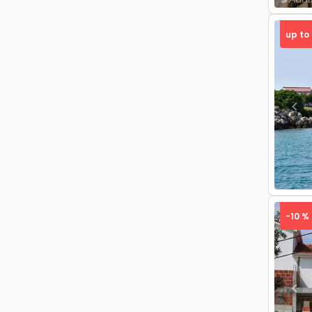
up to
Pre
-10 %
Pre