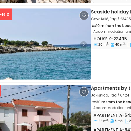
Seaside holiday
 -16 %
Cove Krlić, Pag / 23435
10 m from the bea
Accommodation unit
One bedroom hous
HOUSE
K-23435
2
2
20 m
40 m
vious
Next
Apartments by t
Jakišnica, Pag / 6424
30 m from the bea
Accommodation unit
Two bedroom apa
APARTMENT
A-64
2
2
44 m
8 m
2
vious
Next
Apartment A-64
APARTMENT
A-64