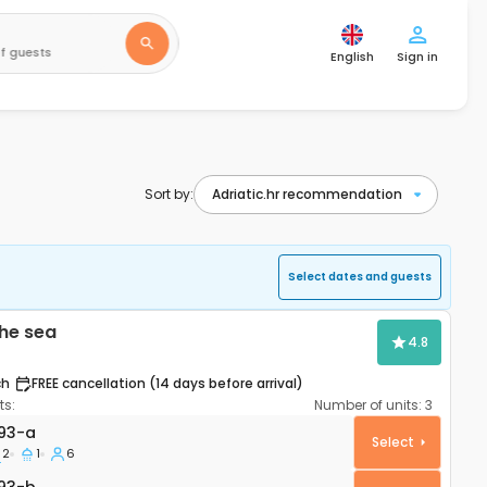
f guests
English
Sign in
Sort by:
Select dates and guests
he sea
4.8
ch
FREE cancellation (14 days before arrival)
s:
Number of units:
3
artment Mandre, Pag A-4093-a
93-a
Select
2
1
6
93-b