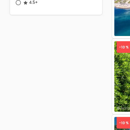
4.5+
Pre
-10 %
Pre
-10 %