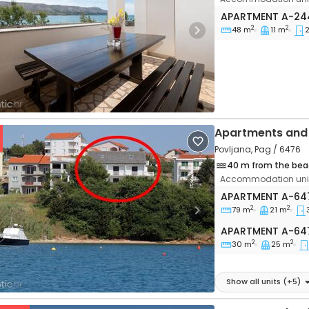
Two bedroom ap
APARTMENT
A-24
2
2
48 m
11 m
vious
Next
Apartments and 
Povljana, Pag / 6476
40 m from the bea
Accommodation unit
Three bedroom a
APARTMENT
A-64
2
2
79 m
21 m
vious
Next
Apartment A-64
APARTMENT
A-64
2
2
30 m
25 m
Show all units
(+
5
)