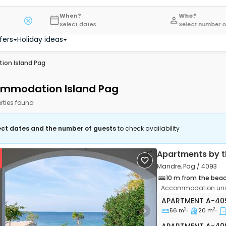
When?
Who?
Select dates
Select number o
fers
Holiday ideas
on Island Pag
mmodation Island Pag
rties found
ect dates and the number of guests
to check availability
Apartments by t
Mandre, Pag / 4093
10 m from the bea
Accommodation unit
Two bedroom ap
APARTMENT
A-40
2
2
56 m
20 m
vious
Next
Apartment A-40