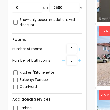
to
€
€
Show only accommodations with
discount
up to
Rooms
Number of rooms
Pre
Number of bathrooms
Kitchen/Kitchenette
Balcony/Terrace
Courtyard
-10 %
Additional Services
Parking