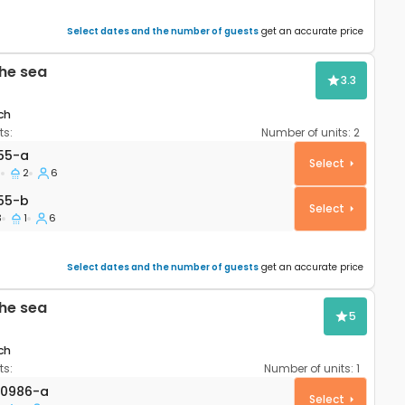
Select dates and the number of guests
get an accurate price
he sea
3.3
ch
s:
Number of units:
2
apartment Pag A-9355-a
55-a
Select
3
2
6
55-b
55-b
Select
3
1
6
Select dates and the number of guests
get an accurate price
he sea
5
ch
s:
Number of units:
1
AS-20986-a
20986-a
Select