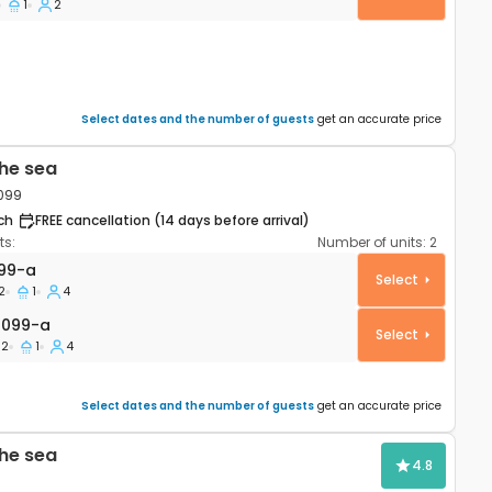
1
2
Select dates and the number of guests
get an accurate price
he sea
4099
ch
FREE cancellation (14 days before arrival)
s:
Number of units:
2
rtment Stara Novalja, Pag A-4099-a
99-a
Select
2
1
4
99-a
4099-a
Select
2
1
4
Select dates and the number of guests
get an accurate price
he sea
4.8