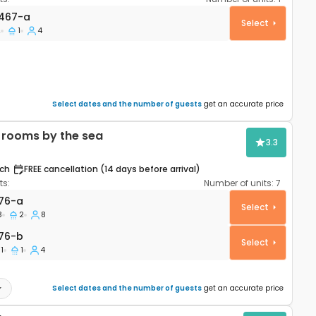
artment Pag A-24467-a
467-a
Select
2
1
4
Select dates and the number of guests
get an accurate price
rooms by the sea
3.3
ch
FREE cancellation (14 days before arrival)
s:
Number of units:
7
partment Povljana, Pag A-6476-a
76-a
Select
3
2
8
76-b
76-b
Select
1
1
4
Select dates and the number of guests
get an accurate price