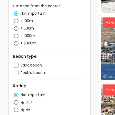
Distance from the center
Not important
< 100m
-19 %
< 500m
< 1000m
< 2000m
Pre
Beach type
Sand beach
Pebble beach
Rating
-10 %
Not important
3.5+
4+