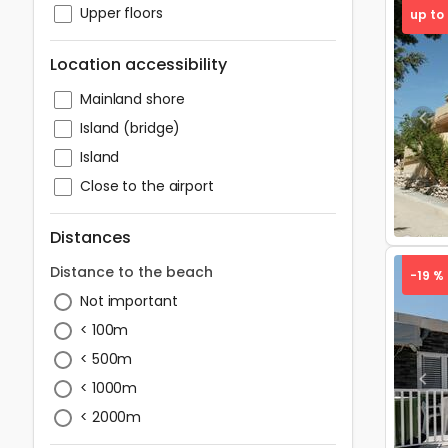
Upper floors
up to
Location accessibility
Mainland shore
Pre
Island (bridge)
Island
Close to the airport
Distances
Distance to the beach
-19 %
Not important
< 100m
< 500m
Pre
< 1000m
< 2000m