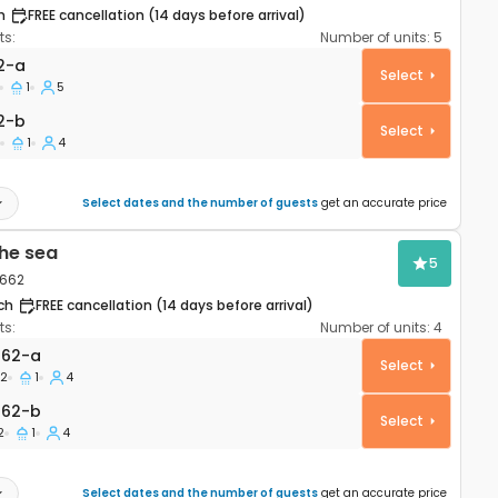
h
FREE cancellation (14 days before arrival)
s:
Number of units:
5
rtment Potočnica, Pag A-222-a
2-a
Select
1
5
2-b
2-b
Select
1
4
Select dates and the number of guests
get an accurate price
he sea
5
1662
ch
FREE cancellation (14 days before arrival)
s:
Number of units:
4
rtment Stara Novalja, Pag A-21662-a
662-a
Select
2
1
4
662-b
662-b
Select
2
1
4
Select dates and the number of guests
get an accurate price