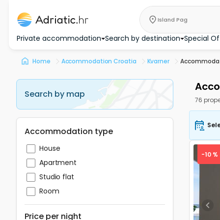
Island Pag
Private accommodation
Search by destination
Special Of
Home
Accommodation Croatia
Kvarner
Accommodati
Acco
Search by map
76 prope
Sel
Accommodation type
House
-10 %
Apartment
Studio flat
Room
Pre
Price per night