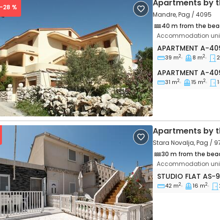
Apartments by t
 -28 %
Mandre, Pag / 4095
40 m from the bea
Accommodation unit
Two bedroom ap
APARTMENT
A-40
2
2
39 m
8 m
2
vious
Next
Apartment A-40
APARTMENT
A-40
2
2
31 m
15 m
1
Apartments by t
Stara Novalja, Pag / 9
30 m from the bea
Accommodation unit
Studio flat Stara
STUDIO FLAT
AS-
2
2
42 m
16 m
vious
Next