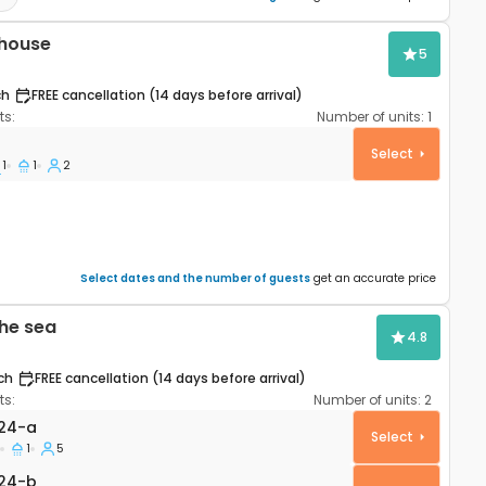
 house
5
ch
FREE cancellation (14 days before arrival)
s:
Number of units:
1
e Cove Krlić, Pag K-23435
Select
1
1
2
Select dates and the number of guests
get an accurate price
he sea
4.8
ch
FREE cancellation (14 days before arrival)
s:
Number of units:
2
rtment Jakišnica, Pag A-6424-a
24-a
Select
1
5
24-b
24-b