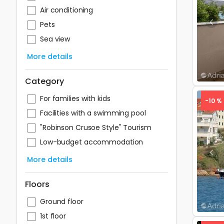
Air conditioning
Pets
Pre
Sea view
More details
Category
For families with kids
-10 %
Facilities with a swimming pool
"Robinson Crusoe Style" Tourism
Low-budget accommodation
Pre
More details
Floors
Ground floor
1st floor