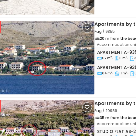
Apartments by t
Pag / 9355
20 m from the bea
Accommodation unit
Three bedroom 
APARTMENT
A-93
2
2
67 m
11 m
vious
Next
Apartment A-93
APARTMENT
A-93
2
2
64 m
11 m
Apartments by t
Pag / 20986
35 m from the bea
Accommodation unit
Studio flat Pag 
STUDIO FLAT
AS-