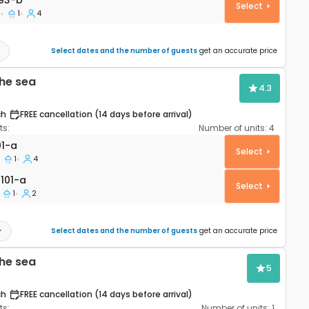
93-b
Select
1
1
4
Select dates and the number of guests
get an accurate price
he sea
4.3
ch
FREE cancellation (14 days before arrival)
s:
Number of units:
4
rtment Mandre, Pag A-4101-a
01-a
Select
1
4
01-a
101-a
Select
1
2
Select dates and the number of guests
get an accurate price
he sea
5
ch
FREE cancellation (14 days before arrival)
s:
Number of units:
1