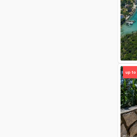
Pre
up to
Pre